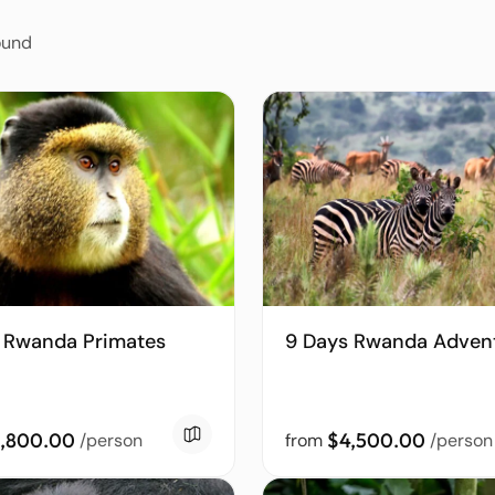
ound
 Rwanda Primates
9 Days Rwanda Adven
,800.00
$4,500.00
/person
from
/person