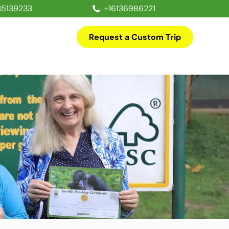
35139233
+16136986221
Request a Custom Trip