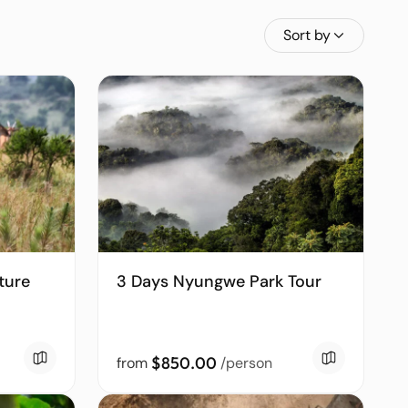
Sort by
ture
3 Days Nyungwe Park Tour
$850.00
from
/person