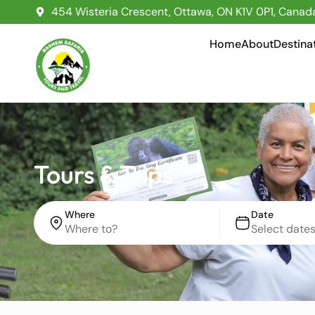
454 Wisteria Crescent, Ottawa, ON K1V 0P1, Canad
Home
About
Destina
Tours & Trips
Where
Date