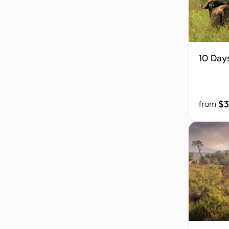
10 Day
$3
from