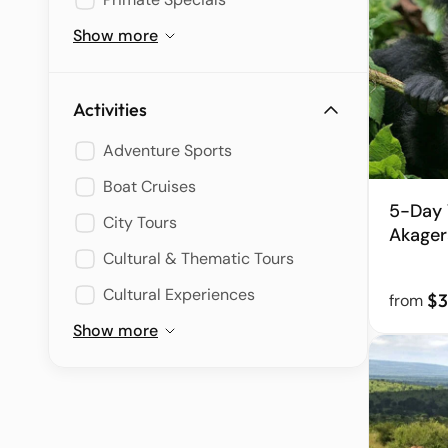
Show more
Activities
Adventure Sports
Boat Cruises
5-Day 
City Tours
Akagera
Cultural & Thematic Tours
Cultural Experiences
$3
from
Show more