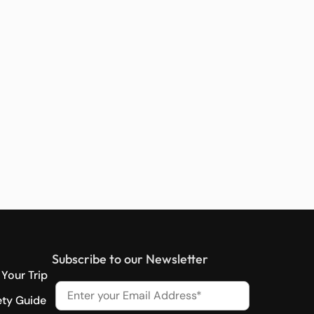
Subscribe to our Newsletter
Your Trip
ety Guide