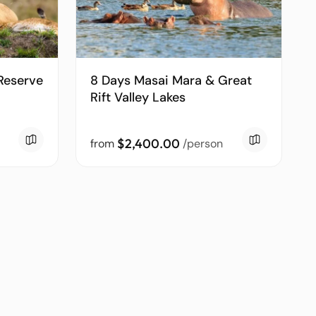
Reserve
8 Days Masai Mara & Great
Rift Valley Lakes
$2,400.00
from
/person