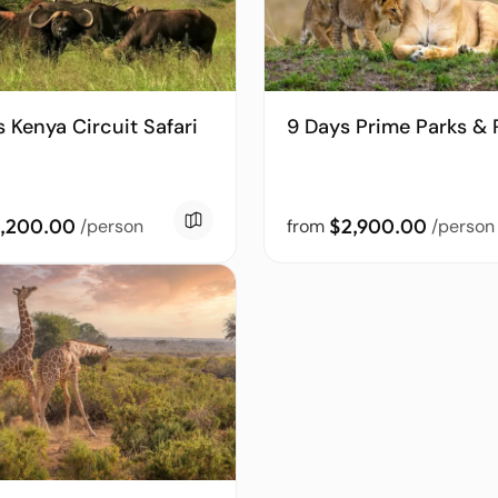
s Kenya Circuit Safari
9 Days Prime Parks & 
,200.00
$2,900.00
/person
from
/person