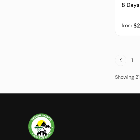
8 Days
$2
from
1
Showing 21