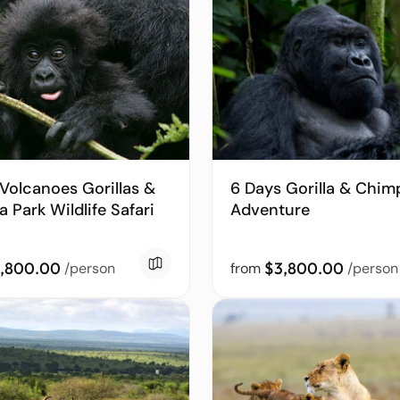
Volcanoes Gorillas &
6 Days Gorilla & Chim
 Park Wildlife Safari
Adventure
,800.00
$3,800.00
/person
from
/person