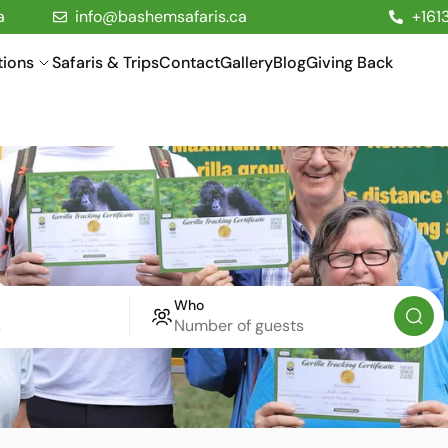
a
info@bashemsafaris.ca
+161
tions
Safaris & Trips
Contact
Gallery
Blog
Giving Back
Who