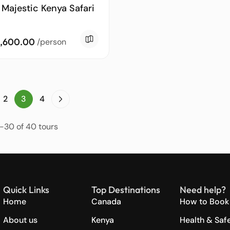
 Majestic Kenya Safari
,600.00
/person
2
3
4
-30 of 40 tours
Quick Links
Top Destinations
Need help?
Home
Canada
How to Book 
About us
Kenya
Health & Saf