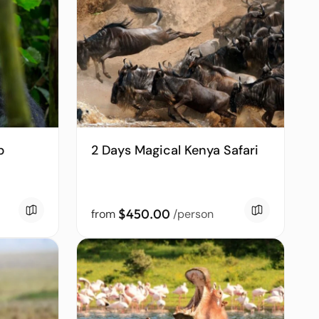
p
2 Days Magical Kenya Safari
$450.00
from
/person