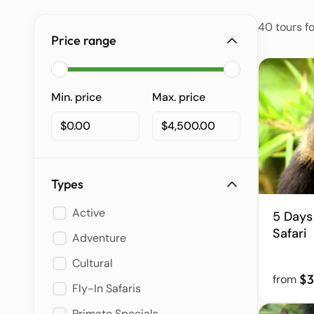
40 tours f
Price range
Min. price
Max. price
$0.00
$4,500.00
Types
Active
5 Days
Safari
Adventure
Cultural
$3
from
Fly-In Safaris
Primate Specials