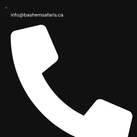
info@bashemsafaris.ca