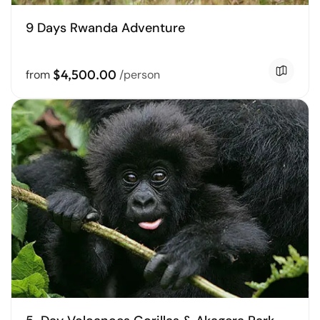
9 Days Rwanda Adventure
$4,500.00
from
/person