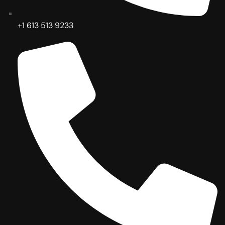
+1 613 513 9233