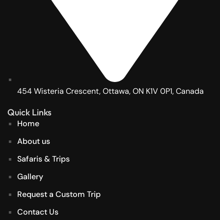
454 Wisteria Crescent, Ottawa, ON K1V 0P1, Canada
Quick Links
Home
About us
Safaris & Trips
Gallery
Request a Custom Trip
Contact Us