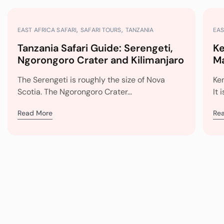
EAST AFRICA SAFARI
SAFARI TOURS
TANZANIA
EAS
Tanzania Safari Guide: Serengeti,
Ke
Ngorongoro Crater and Kilimanjaro
Ma
Mi
The Serengeti is roughly the size of Nova
Ke
Scotia. The Ngorongoro Crater...
It 
Read More
Re