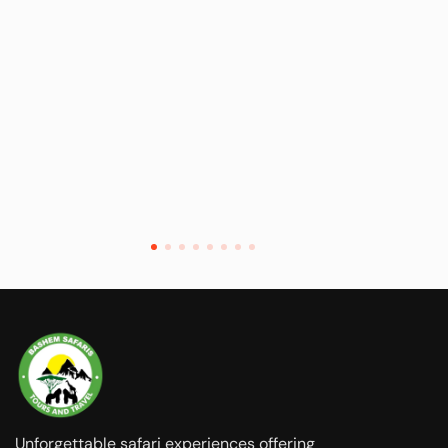
Unforgettable safari experiences offering