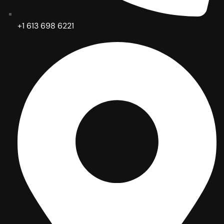
+1 613 698 6221