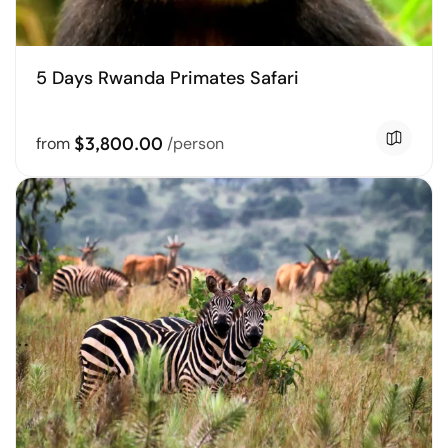
5 Days Rwanda Primates Safari
$3,800.00
from
/person