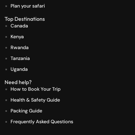
Plan your safari
Top Destinations
Canada
Kenya
Rwanda
Tanzania
Uganda
Need help?
How to Book Your Trip
Health & Safety Guide
Packing Guide
Frequently Asked Questions