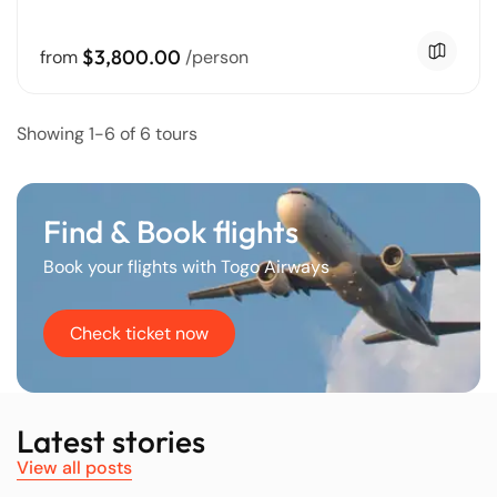
$3,800.00
from
/person
Showing 1-6 of 6 tours
Find & Book flights
Book your flights with Togo Airways
Check ticket now
Latest stories
View all posts