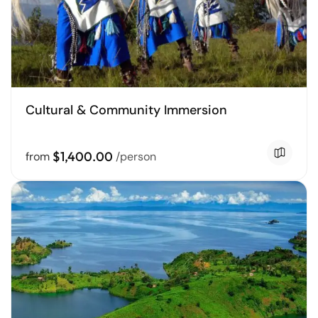
Cultural & Community Immersion
$1,400.00
from
/person