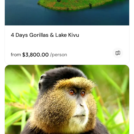
4 Days Gorillas & Lake Kivu
$3,800.00
from
/person