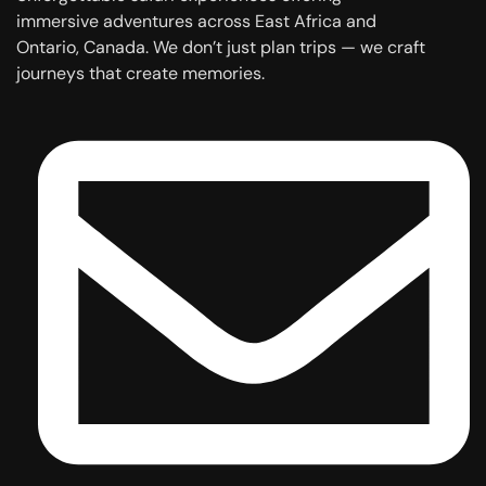
immersive adventures across East Africa and
Ontario, Canada. We don’t just plan trips — we craft
journeys that create memories.