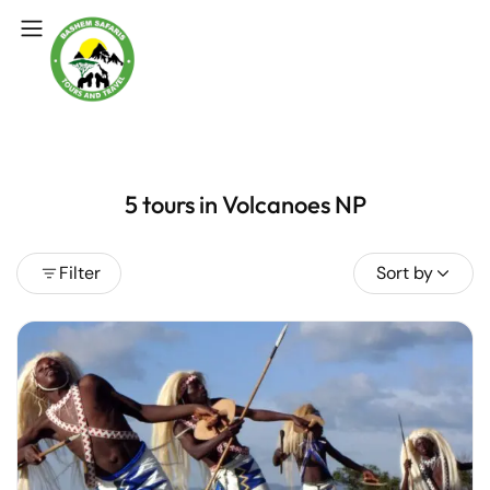
5 tours in Volcanoes NP
Filter
Sort by