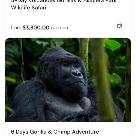
5-Day Volcanoes Gorillas & Akagera Park
Wildlife Safari
$3,800.00
from
/person
6 Days Gorilla & Chimp Adventure