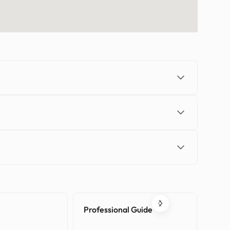
Professional Guide
Tran