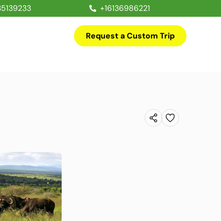
35139233
+16136986221
Request a Custom Trip