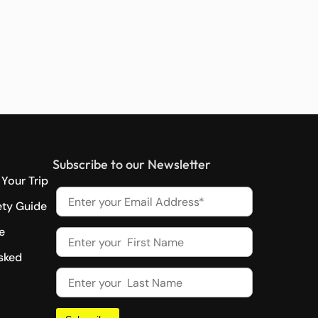
Subscribe to our Newsletter
Your Trip
ety Guide
e
sked