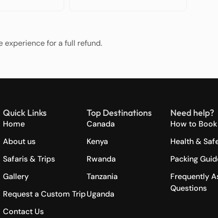
 experience for a full refund.
Quick Links
Top Destinations
Need help?
Home
Canada
How to Book 
About us
Kenya
Health & Saf
Safaris & Trips
Rwanda
Packing Guid
Gallery
Tanzania
Frequently A
Questions
Request a Custom Trip
Uganda
Contact Us