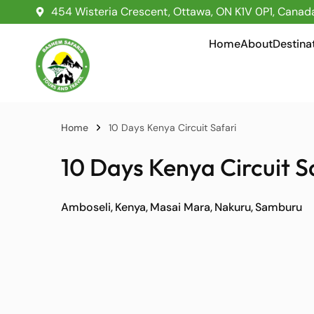
454 Wisteria Crescent, Ottawa, ON K1V 0P1, Canad
Home
About
Destina
Home
10 Days Kenya Circuit Safari
10 Days Kenya Circuit S
Amboseli
Kenya
Masai Mara
Nakuru
Samburu