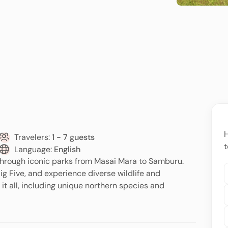
H
Travelers:
1 - 7 guests
t
Language:
English
through iconic parks from Masai Mara to Samburu.
ig Five, and experience diverse wildlife and
it all, including unique northern species and