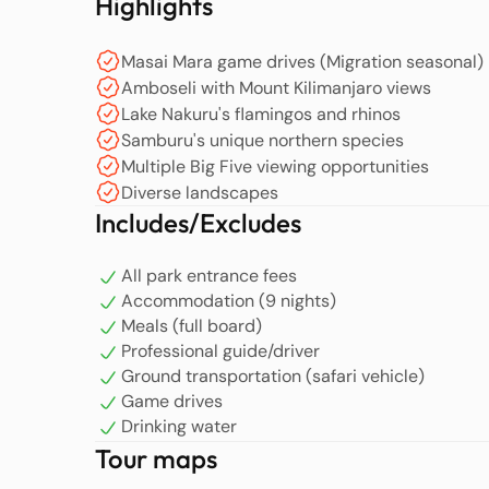
Highlights
Masai Mara game drives (Migration seasonal)
Amboseli with Mount Kilimanjaro views
Lake Nakuru's flamingos and rhinos
Samburu's unique northern species
Multiple Big Five viewing opportunities
Diverse landscapes
Includes/Excludes
All park entrance fees
Accommodation (9 nights)
Meals (full board)
Professional guide/driver
Ground transportation (safari vehicle)
Game drives
Drinking water
Tour maps