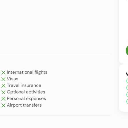
International flights
Visas
Travel insurance
Optional activities
Personal expenses
Airport transfers