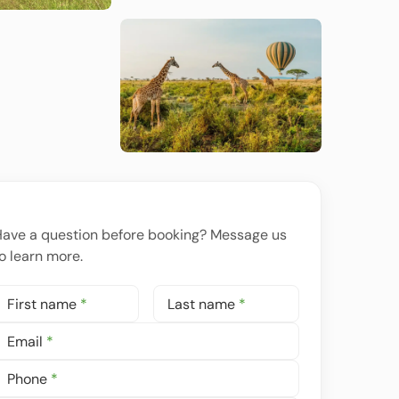
ave a question before booking? Message us
o learn more.
First name
*
Last name
*
Email
*
Phone
*