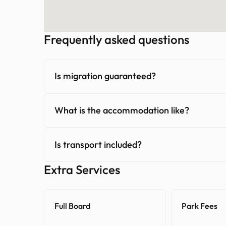
Frequently asked questions
Is migration guaranteed?
What is the accommodation like?
Is transport included?
Extra Services
Full Board
Park Fees