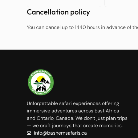
Cancellation policy
You can cancel up to 1440 hours in advance of the
Unforgettable safari experiences offering
immersive adventures across East Africa
and Ontario, Canada. We don’t just plan trips
— we craft journeys that create memories.
info@bashemsafaris.ca