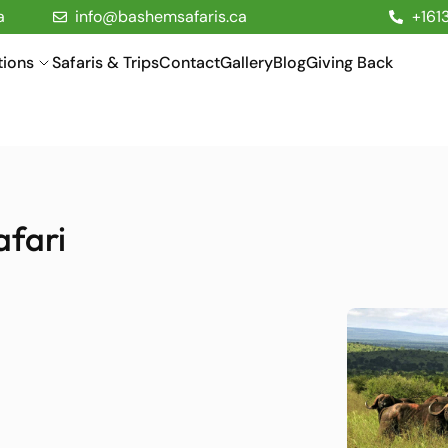
a
info@bashemsafaris.ca
+161
tions
Safaris & Trips
Contact
Gallery
Blog
Giving Back
afari