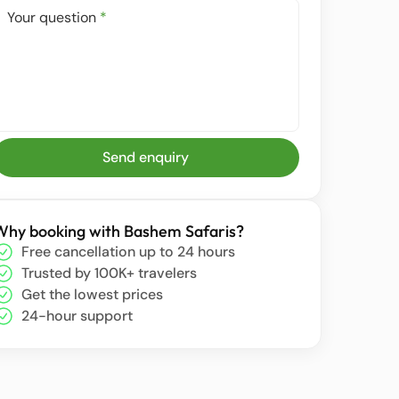
Your question
*
Send enquiry
Why booking with Bashem Safaris?
Free cancellation up to 24 hours
Trusted by 100K+ travelers
Get the lowest prices
24-hour support