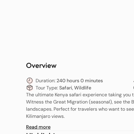
Overview
Duration:
240 hours 0 minutes
Tour Type:
Safari, Wildlife
The ultimate Kenya safari experience taking you 
Witness the Great Migration (seasonal), see the B
landscapes. Perfect for travelers who want to see 
Kilimanjaro views.
Read more