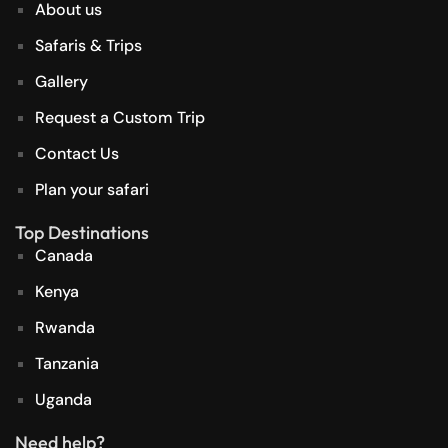
About us
Safaris & Trips
Gallery
Request a Custom Trip
Contact Us
Plan your safari
Top Destinations
Canada
Kenya
Rwanda
Tanzania
Uganda
Need help?