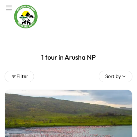
1 tour in Arusha NP
Filter
Sort by