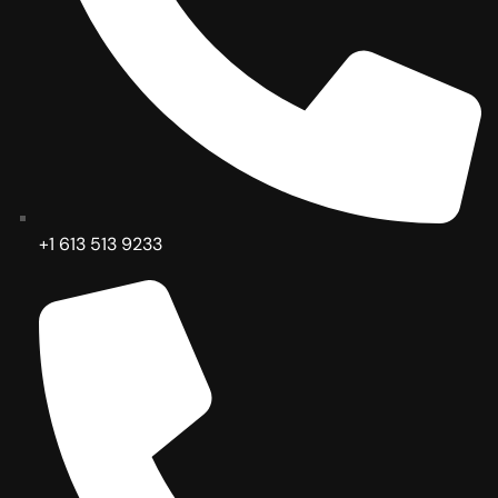
+1 613 513 9233