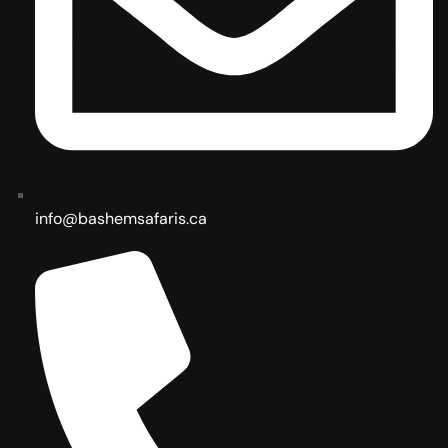
info@bashemsafaris.ca