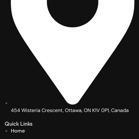
454 Wisteria Crescent, Ottawa, ON K1V 0P1, Canada
Quick Links
Home