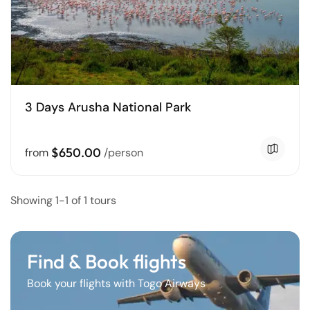
3 Days Arusha National Park
$650.00
from
/person
Showing 1-1 of 1 tours
Find & Book flights
Book your flights with Togo Airways