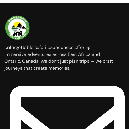
Unforgettable safari experiences offering
immersive adventures across East Africa and
Ontario, Canada. We don’t just plan trips — we craft
journeys that create memories.