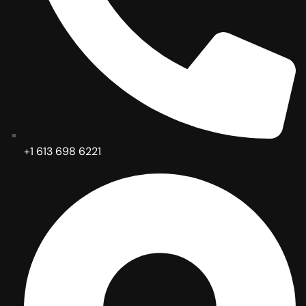
+1 613 698 6221