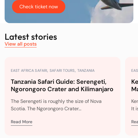
Check ticket now
Latest stories
View all posts
EAST AFRICA SAFARI
SAFARI TOURS
TANZANIA
EAS
Tanzania Safari Guide: Serengeti,
Ke
Ngorongoro Crater and Kilimanjaro
Ma
Mi
The Serengeti is roughly the size of Nova
Ke
Scotia. The Ngorongoro Crater...
It 
Read More
Re