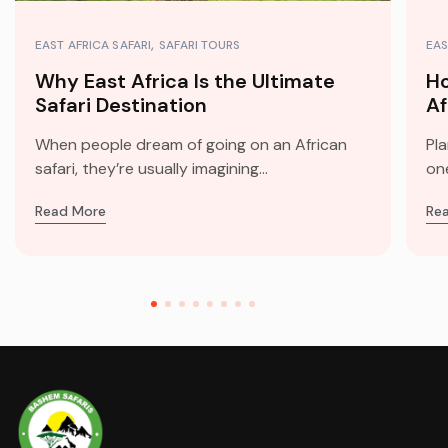
EAST AFRICA SAFARI
SAFARI TOURS
EAS
Why East Africa Is the Ultimate
Ho
Safari Destination
Af
When people dream of going on an African
Pla
safari, they’re usually imagining...
one
Read More
Re