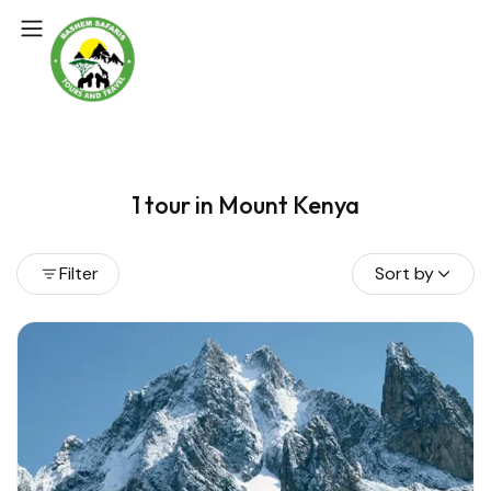
1 tour in Mount Kenya
Filter
Sort by