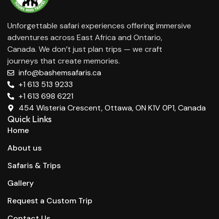
Unforgettable safari experiences offering immersive
adventures across East Africa and Ontario,
Canada. We don’t just plan trips — we craft
journeys that create memories.
info@bashemsafaris.ca
+1 613 513 9233
+1 613 698 6221
454 Wisteria Crescent, Ottawa, ON K1V 0P1, Canada
Quick Links
Home
About us
Safaris & Trips
Gallery
Request a Custom Trip
Contact Us