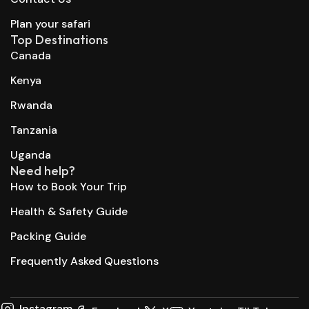
Plan your safari
Top Destinations
Canada
Kenya
Rwanda
Tanzania
Uganda
Need help?
How to Book Your Trip
Health & Safety Guide
Packing Guide
Frequently Asked Questions
Instagram