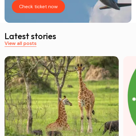
Check ticket now
Latest stories
View all posts