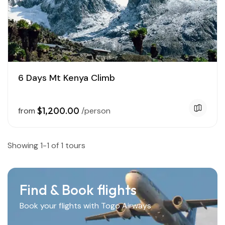
6 Days Mt Kenya Climb
$1,200.00
from
/person
Showing 1-1 of 1 tours
Find & Book flights
Book your flights with Togo Airways