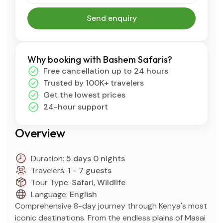
Send enquiry
Why booking with Bashem Safaris?
Free cancellation up to 24 hours
Trusted by 100K+ travelers
Get the lowest prices
24-hour support
Overview
Duration:
5 days 0 nights
Travelers:
1 - 7 guests
Tour Type:
Safari, Wildlife
Language:
English
Comprehensive 8-day journey through Kenya's most
iconic destinations. From the endless plains of Masai