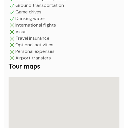
Ground transportation
Game drives
Drinking water
International flights
Visas
Travel insurance
Optional activities
Personal expenses
Airport transfers
Tour maps