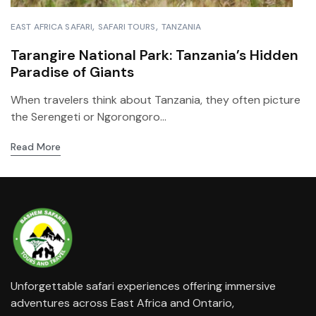
EAST AFRICA SAFARI
SAFARI TOURS
TANZANIA
Tarangire National Park: Tanzania’s Hidden
Paradise of Giants
When travelers think about Tanzania, they often picture
the Serengeti or Ngorongoro...
Read More
Unforgettable safari experiences offering immersive
adventures across East Africa and Ontario,