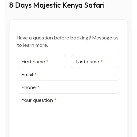
8 Days Majestic Kenya Safari
Have a question before booking? Message us
to learn more.
First name
*
Last name
*
Email
*
Phone
*
Your question
*