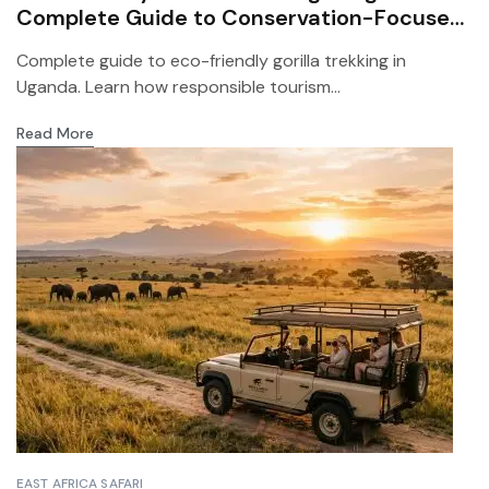
Complete Guide to Conservation-Focused
Safari Travel
Complete guide to eco-friendly gorilla trekking in
Uganda. Learn how responsible tourism...
Read More
EAST AFRICA SAFARI