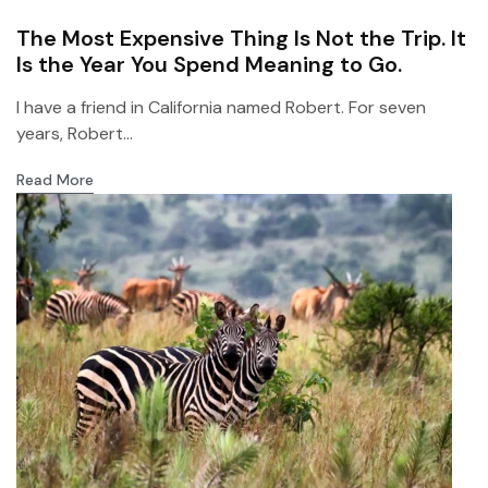
The Most Expensive Thing Is Not the Trip. It
Is the Year You Spend Meaning to Go.
I have a friend in California named Robert. For seven
years, Robert...
Read More