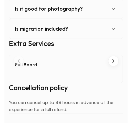
Is it good for photography?
Is migration included?
Extra Services
Full Board
Cancellation policy
You can cancel up to 48 hours in advance of the
experience for a full refund.