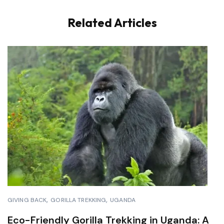
Related Articles
GIVING BACK
GORILLA TREKKING
UGANDA
Eco-Friendly Gorilla Trekking in Uganda: A