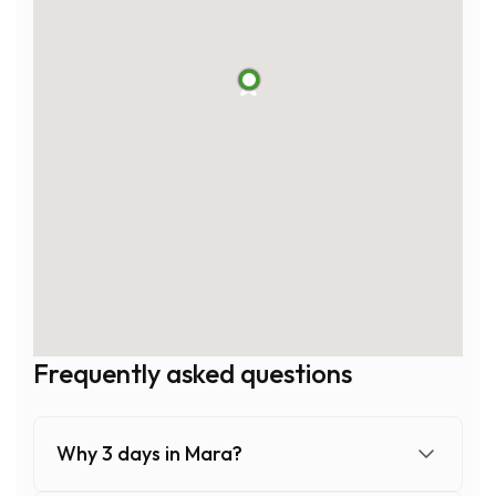
1
2
3
4
5
Frequently asked questions
Why 3 days in Mara?