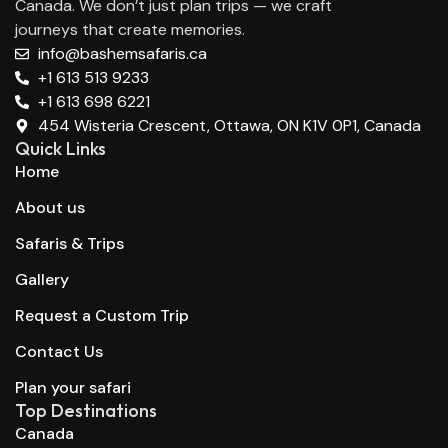
Canada. We don’t just plan trips — we craft
journeys that create memories.
info@bashemsafaris.ca
+1 613 513 9233
+1 613 698 6221
454 Wisteria Crescent, Ottawa, ON K1V 0P1, Canada
Quick Links
Home
About us
Safaris & Trips
Gallery
Request a Custom Trip
Contact Us
Plan your safari
Top Destinations
Canada