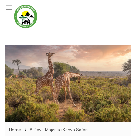
Home
8 Days Majestic Kenya Safari