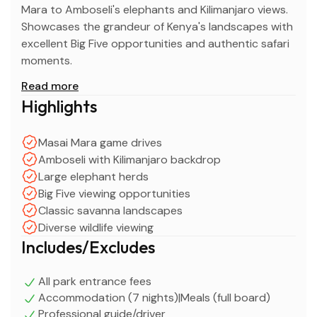
Mara to Amboseli's elephants and Kilimanjaro views.
Showcases the grandeur of Kenya's landscapes with
excellent Big Five opportunities and authentic safari
moments.
Read more
Highlights
Masai Mara game drives
Amboseli with Kilimanjaro backdrop
Large elephant herds
Big Five viewing opportunities
Classic savanna landscapes
Diverse wildlife viewing
Includes/Excludes
All park entrance fees
Accommodation (7 nights)|Meals (full board)
Professional guide/driver