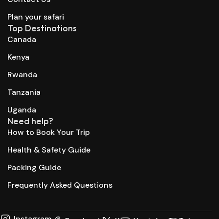
Plan your safari
Top Destinations
Canada
Kenya
Rwanda
Tanzania
Uganda
Need help?
How to Book Your Trip
Health & Safety Guide
Packing Guide
Frequently Asked Questions
Instagram