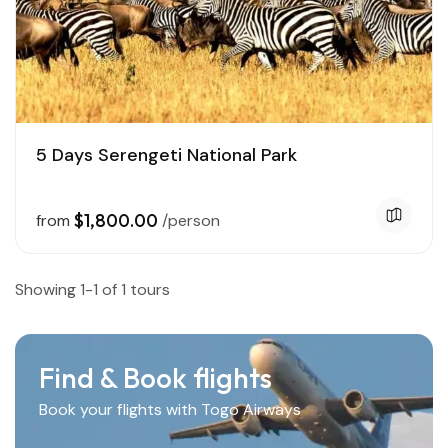
5 Days Serengeti National Park
$1,800.00
from
/person
Showing 1-1 of 1 tours
Find & Book flights
Book your flights with Togo Airways