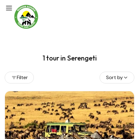
1 tour in Serengeti
Filter
Sort by