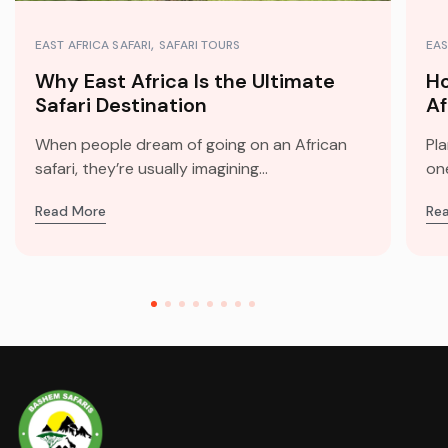
EAST AFRICA SAFARI
SAFARI TOURS
EAS
Why East Africa Is the Ultimate
Ho
Safari Destination
Af
When people dream of going on an African
Pla
safari, they’re usually imagining...
one
Read More
Re