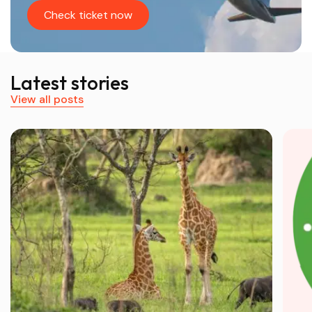
Check ticket now
Latest stories
View all posts