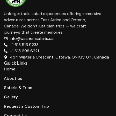
Unforgettable safari experiences offering immersive
adventures across East Africa and Ontario,
Canada. We don’t just plan trips — we craft
journeys that create memories.
info@bashemsafaris.ca
+1 613 513 9233
+1 613 698 6221
454 Wisteria Crescent, Ottawa, ON K1V 0P1, Canada
Quick Links
Home
About us
Safaris & Trips
Gallery
Request a Custom Trip
Contact Us