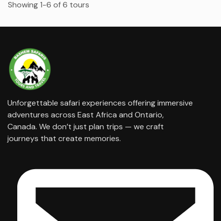
Showing 1-6 of 6 tours
Unforgettable safari experiences offering immersive
adventures across East Africa and Ontario,
Canada. We don’t just plan trips — we craft
journeys that create memories.