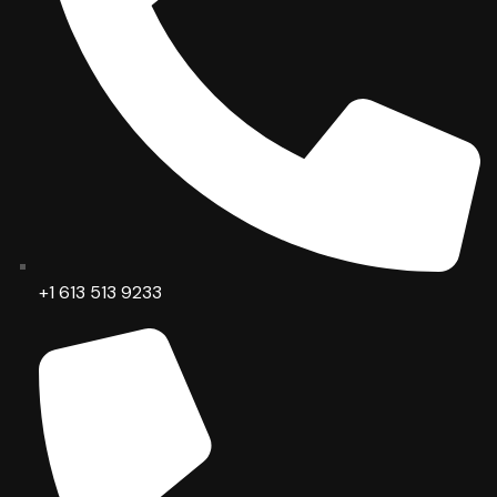
+1 613 513 9233