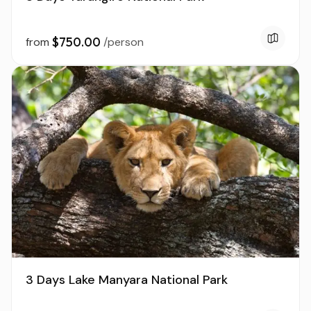
$750.00
from
/person
3 Days Lake Manyara National Park