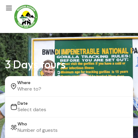
3 Days tours
Where
Date
Who