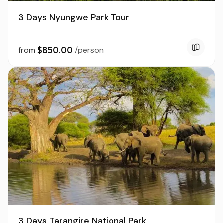
3 Days Nyungwe Park Tour
$850.00
from
/person
3 Days Tarangire National Park