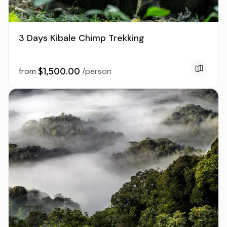
3 Days Kibale Chimp Trekking
$1,500.00
from
/person