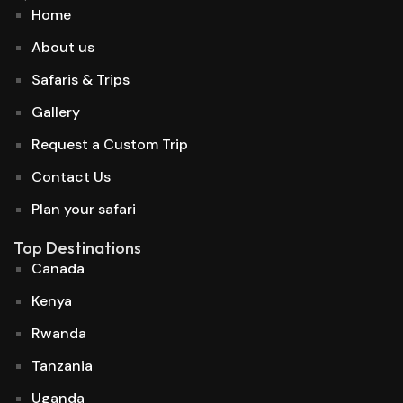
Home
About us
Safaris & Trips
Gallery
Request a Custom Trip
Contact Us
Plan your safari
Top Destinations
Canada
Kenya
Rwanda
Tanzania
Uganda