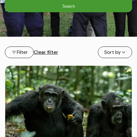
Search
Filter
Clear filter
Sort by