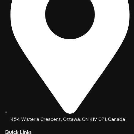
454 Wisteria Crescent, Ottawa, ON K1V 0P1, Canada
Quick Links