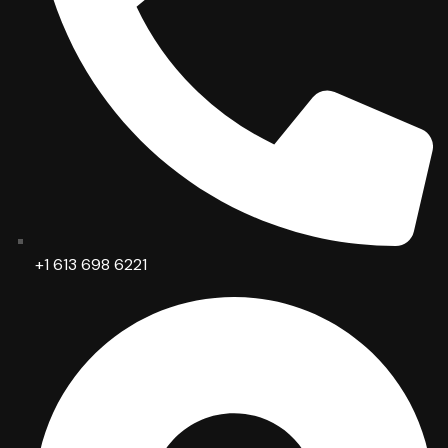
+1 613 698 6221