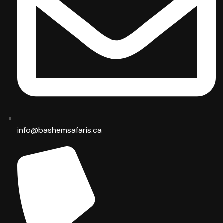
info@bashemsafaris.ca