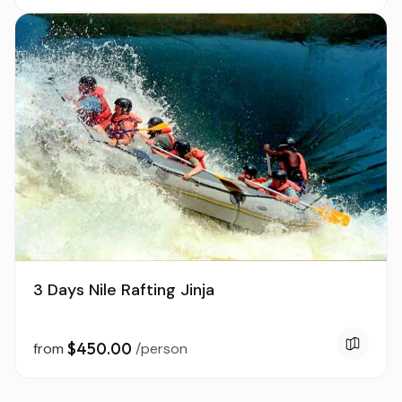
3 Days Nile Rafting Jinja
$450.00
from
/person