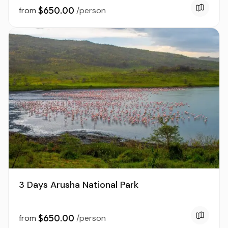
$650.00
from
/person
3 Days Arusha National Park
$650.00
from
/person