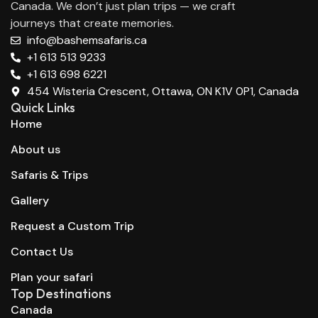
Canada. We don’t just plan trips — we craft
journeys that create memories.
info@bashemsafaris.ca
+1 613 513 9233
+1 613 698 6221
454 Wisteria Crescent, Ottawa, ON K1V 0P1, Canada
Quick Links
Home
About us
Safaris & Trips
Gallery
Request a Custom Trip
Contact Us
Plan your safari
Top Destinations
Canada