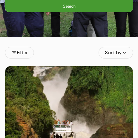
Search
Filter
Sort by