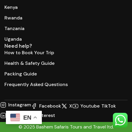
Kenya
Rwanda
Tanzania
Uganda
Need help?
How to Book Your Trip
Health & Safety Guide
Packing Guide
Frequently Asked Questions
Instagram
Facebook
X
Youtube
TikTok
LinkedIn
Pinterest
EN
© 2025 Bashem Safaris Tours and Travel ltd.