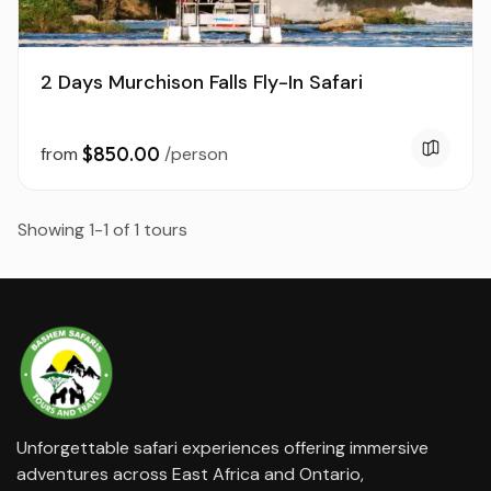
2 Days Murchison Falls Fly-In Safari
$850.00
from
/person
Showing 1-1 of 1 tours
Unforgettable safari experiences offering immersive
adventures across East Africa and Ontario,