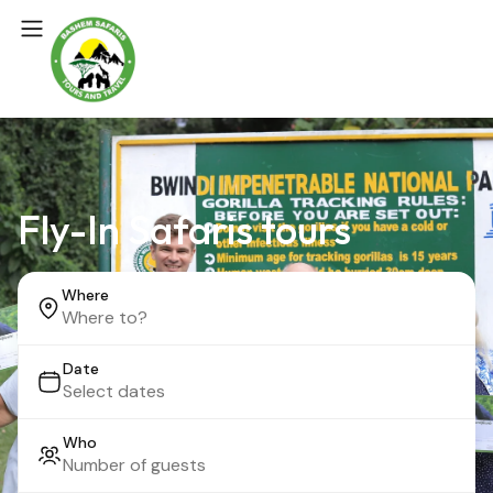
Fly-In Safaris tours
Where
Date
Who