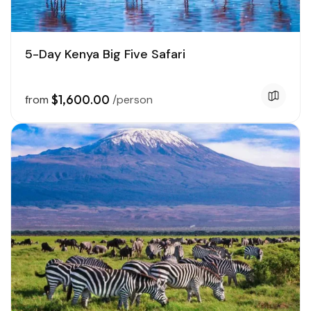
5-Day Kenya Big Five Safari
$1,600.00
from
/person