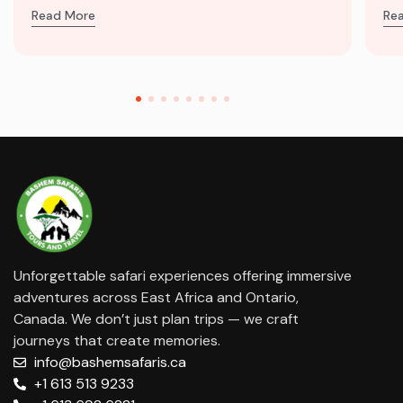
Read More
Re
Unforgettable safari experiences offering immersive
adventures across East Africa and Ontario,
Canada. We don’t just plan trips — we craft
journeys that create memories.
info@bashemsafaris.ca
+1 613 513 9233