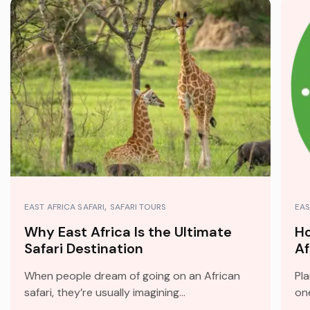
EAST AFRICA SAFARI
SAFARI TOURS
EAS
Why East Africa Is the Ultimate
Ho
Safari Destination
Af
When people dream of going on an African
Pla
safari, they’re usually imagining...
one