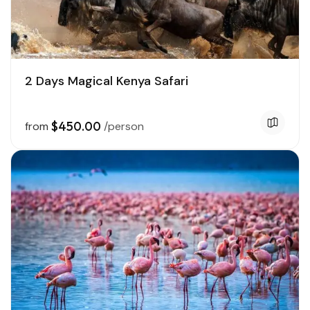
2 Days Magical Kenya Safari
$450.00
from
/person