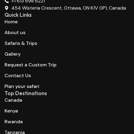
+1 613 698 6221
454 Wisteria Crescent, Ottawa, ON K1V 0P1, Canada
Quick Links
Home
About us
Safaris & Trips
Gallery
Request a Custom Trip
Contact Us
Plan your safari
Top Destinations
Canada
Kenya
Rwanda
Tanzania