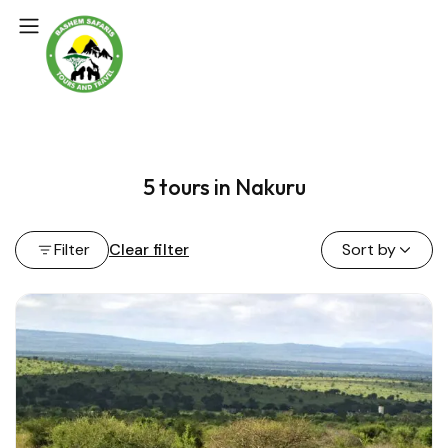
5 tours in Nakuru
Filter
Clear filter
Sort by