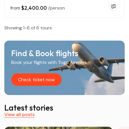
$2,400.00
from
/person
Showing 1-6 of 6 tours
Find & Book flights
Book your flights with Togo Airways
Check ticket now
Latest stories
View all posts