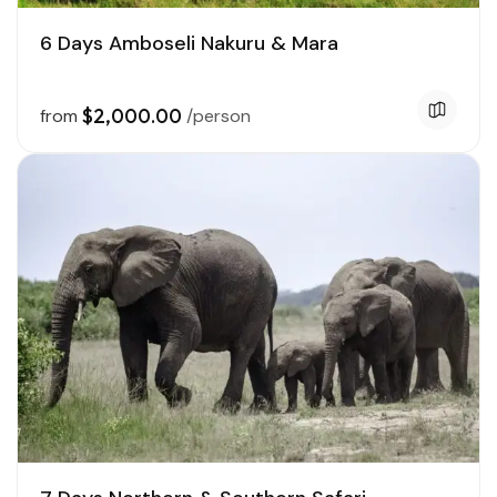
6 Days Amboseli Nakuru & Mara
$2,000.00
from
/person