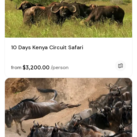
10 Days Kenya Circuit Safari
$3,200.00
from
/person