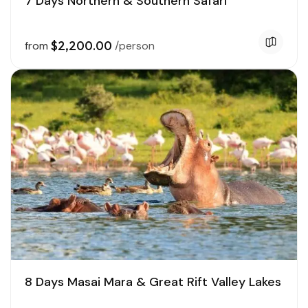
7 Days Northern & Southern Safari
$2,200.00
from
/person
8 Days Masai Mara & Great Rift Valley Lakes