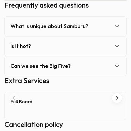
Frequently asked questions
What is unique about Samburu?
Is it hot?
Can we see the Big Five?
Extra Services
Full Board
Cancellation policy