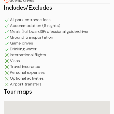
Scenic drives
Includes/Excludes
All park entrance fees
Accommodation (6 nights)
Meals (full board)|Professional guide/driver
Ground transportation
Game drives
Drinking water
International flights
Visas
Travel insurance
Personal expenses
Optional activities
Airport transfers
Tour maps