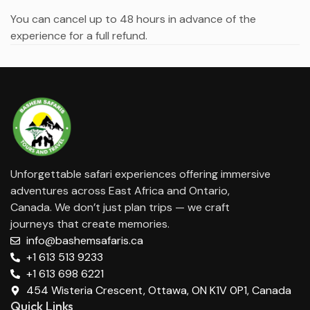
You can cancel up to 48 hours in advance of the
experience for a full refund.
Unforgettable safari experiences offering immersive
adventures across East Africa and Ontario,
Canada. We don’t just plan trips — we craft
journeys that create memories.
info@bashemsafaris.ca
+1 613 513 9233
+1 613 698 6221
454 Wisteria Crescent, Ottawa, ON K1V 0P1, Canada
Quick Links