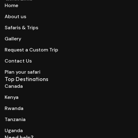
Home
About us
Safaris & Trips
Gallery
Request a Custom Trip
Contact Us
Plan your safari
Top Destinations
Canada
Kenya
Rwanda
Tanzania
Uganda
Need help?