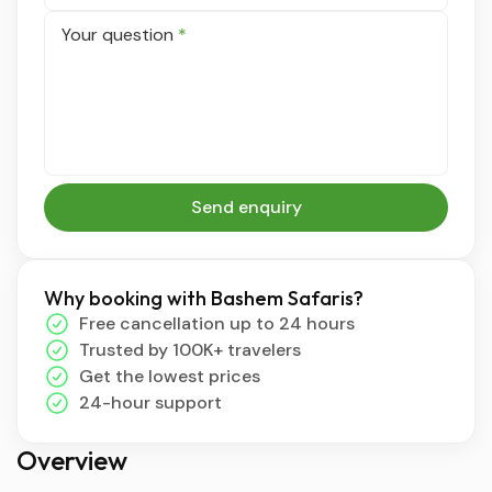
Your question
*
Send enquiry
Why booking with Bashem Safaris?
Free cancellation up to 24 hours
Trusted by 100K+ travelers
Get the lowest prices
24-hour support
Overview