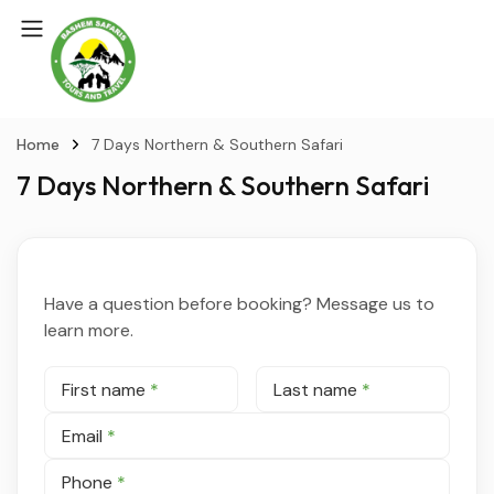
Home
7 Days Northern & Southern Safari
7 Days Northern & Southern Safari
Have a question before booking? Message us to
learn more.
First name
*
Last name
*
Email
*
Phone
*