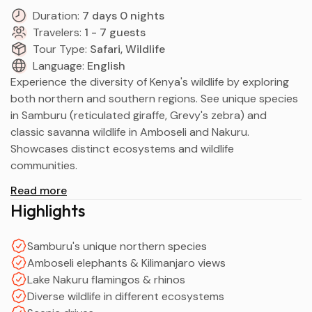
Duration:
7 days 0 nights
Travelers:
1 - 7 guests
Tour Type:
Safari, Wildlife
Language:
English
Experience the diversity of Kenya's wildlife by exploring
both northern and southern regions. See unique species
in Samburu (reticulated giraffe, Grevy's zebra) and
classic savanna wildlife in Amboseli and Nakuru.
Showcases distinct ecosystems and wildlife
communities.
Read more
Highlights
Samburu's unique northern species
Amboseli elephants & Kilimanjaro views
Lake Nakuru flamingos & rhinos
Diverse wildlife in different ecosystems