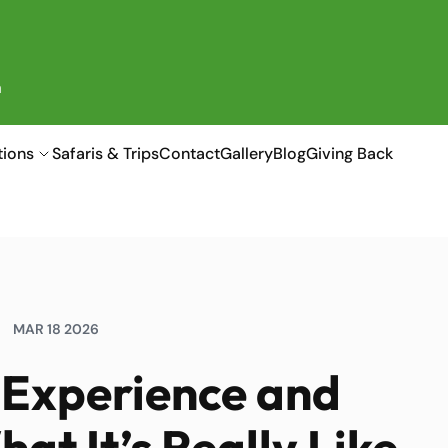
a
tions
Safaris & Trips
Contact
Gallery
Blog
Giving Back
MAR 18 2026
g Experience and
at It’s Really Like