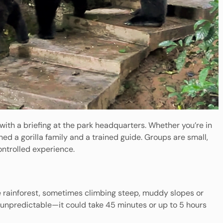
th a briefing at the park headquarters. Whether you’re in
ned a gorilla family and a trained guide. Groups are small,
ontrolled experience.
nse rainforest, sometimes climbing steep, muddy slopes or
s unpredictable—it could take 45 minutes or up to 5 hours