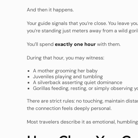
And then it happens.
Your guide signals that you’re close. You leave y
you’re standing just meters away from a wild goril
You’ll spend
exactly one hour
with them.
During that hour, you may witness:
A mother grooming her baby
Juveniles playing and tumbling
A silverback asserting quiet dominance
Gorillas feeding, resting, or simply observing y
There are strict rules: no touching, maintain dis
the connection feels deeply personal.
Most travelers describe it as emotional, humbling