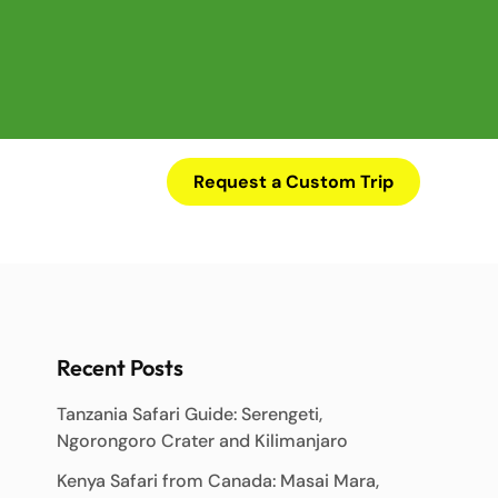
Request a Custom Trip
Recent Posts
Tanzania Safari Guide: Serengeti,
Ngorongoro Crater and Kilimanjaro
Kenya Safari from Canada: Masai Mara,