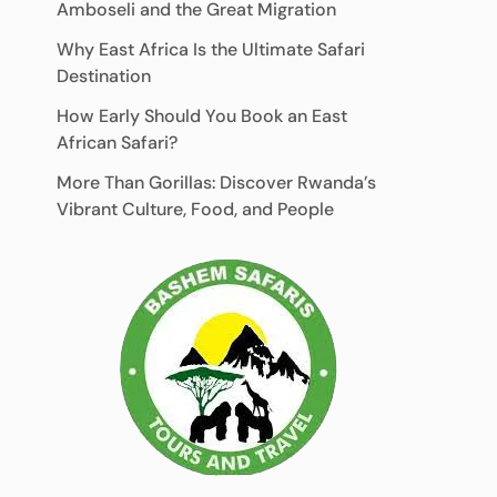
Amboseli and the Great Migration
Why East Africa Is the Ultimate Safari
Destination
How Early Should You Book an East
African Safari?
More Than Gorillas: Discover Rwanda’s
Vibrant Culture, Food, and People