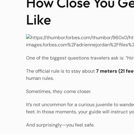
How Close You Ge
Like
One of the biggest questions travelers ask is:
“How
The official rule is to stay about
7 meters (21 fee
human rules.
Sometimes, they come closer.
It’s not uncommon for a curious juvenile to wande
feet. In those moments, your guide will instruct yo
And surprisingly—you feel safe.