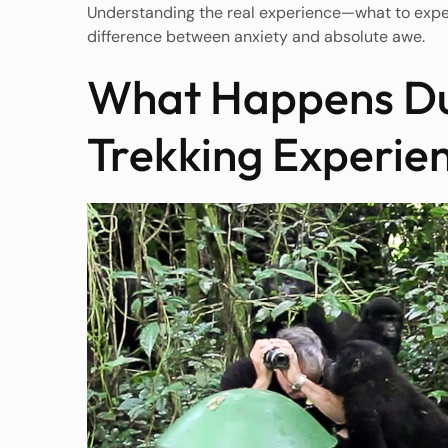
Understanding the real experience—what to expec
difference between anxiety and absolute awe.
What Happens Dur
Trekking Experie