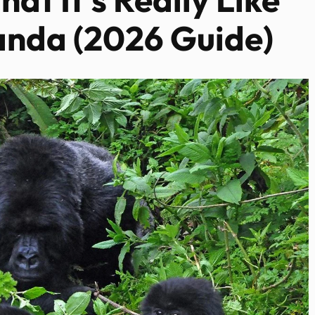
anda (2026 Guide)