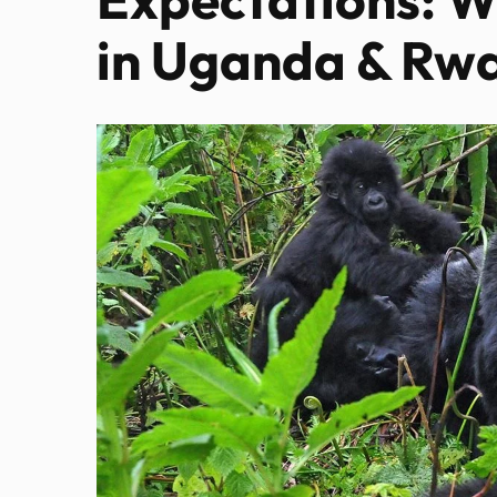
in Uganda & Rw