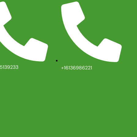
35139233
+16136986221