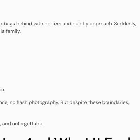
our bags behind with porters and quietly approach. Suddenly,
la family.
ou
tance, no flash photography. But despite these boundaries,
, and unforgettable.