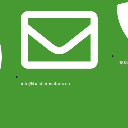
+161
info@bashemsafaris.ca