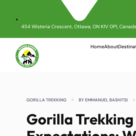
454 Wisteria Crescent, Ottawa, ON K1V 0P1, Canad
Home
About
Destina
GORILLA TREKKING
BY EMMANUEL BASHITSI
Gorilla Trekkin
Expectations: Wh