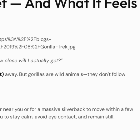
t — And What It Feels
 close will I actually get?”
t)
away. But gorillas are wild animals—they don’t follow
r near you or for a massive silverback to move within a few
u to stay calm, avoid eye contact, and remain still.