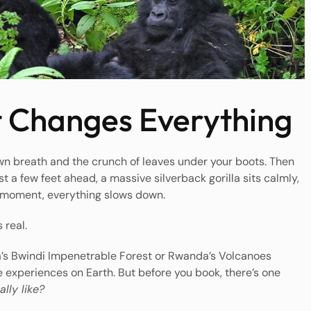
 Changes Everything
own breath and the crunch of leaves under your boots. Then
t a few feet ahead, a massive silverback gorilla sits calmly,
t moment, everything slows down.
 real.
a’s Bwindi Impenetrable Forest or Rwanda’s Volcanoes
e experiences on Earth. But before you book, there’s one
ally like?