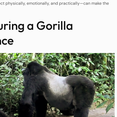
t physically, emotionally, and practically—can make the
ing a Gorilla
nce