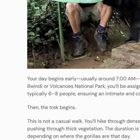
Your day begins early—usually around 7:00 AM—wi
Bwindi or Volcanoes National Park, you’ll be assig
typically 6–8 people, ensuring an intimate and c
Then, the trek begins.
This is not a casual walk. You’ll hike through de
pushing through thick vegetation. The duration i
depending on where the gorillas are that day.