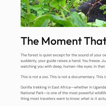
The Moment That
The forest is quiet except for the sound of your 
suddenly, your guide raises a hand. You freeze. Jus
watching you with deep, human-like eyes. In tha
This is not a zoo. This is not a documentary. This is
Gorilla trekking in East Africa—whether in Ugand
National Park—is one of the most powerful wildlif
thing most travelers want to know:
what is it actu