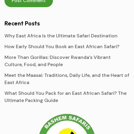
Recent Posts
Why East Africa Is the Ultimate Safari Destination
How Early Should You Book an East African Safari?
More Than Gorillas: Discover Rwanda’s Vibrant
Culture, Food, and People
Meet the Maasai: Traditions, Daily Life, and the Heart of
East Africa
What Should You Pack for an East African Safari? The
Ultimate Packing Guide