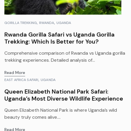
GORILLA TREKKING
RWANDA
UGANDA
Rwanda Gorilla Safari vs Uganda Gorilla
Trekking: Which Is Better for You?
Comprehensive comparison of Rwanda vs Uganda gorilla
trekking experiences. Detailed analysis of...
Read More
EAST AFRICA SAFARI
UGANDA
Queen Elizabeth National Park Safari:
Uganda’s Most Diverse Wildlife Experience
Queen Elizabeth National Park is where Uganda’s wild
beauty truly comes alive....
Read More