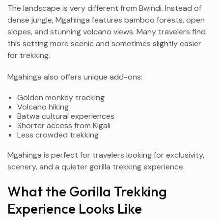
The landscape is very different from Bwindi. Instead of
dense jungle, Mgahinga features bamboo forests, open
slopes, and stunning volcano views. Many travelers find
this setting more scenic and sometimes slightly easier
for trekking.
Mgahinga also offers unique add-ons:
Golden monkey tracking
Volcano hiking
Batwa cultural experiences
Shorter access from Kigali
Less crowded trekking
Mgahinga is perfect for travelers looking for exclusivity,
scenery, and a quieter gorilla trekking experience.
What the Gorilla Trekking
Experience Looks Like