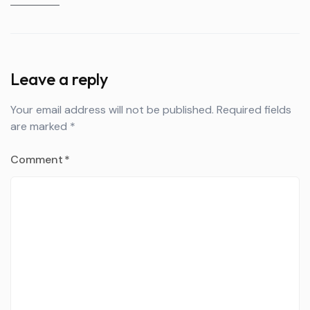
Leave a reply
Your email address will not be published.
Required fields
are marked
*
Comment
*