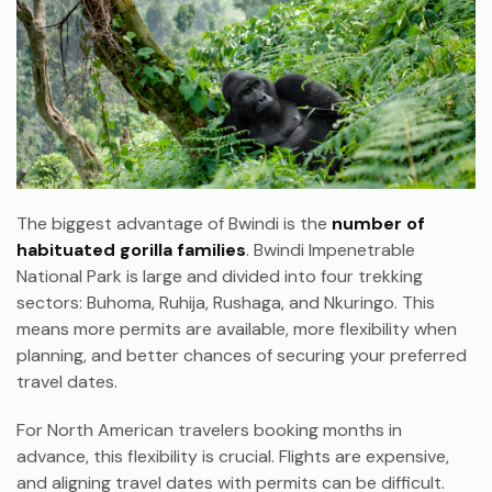
The biggest advantage of Bwindi is the
number of
habituated gorilla families
. Bwindi Impenetrable
National Park is large and divided into four trekking
sectors: Buhoma, Ruhija, Rushaga, and Nkuringo. This
means more permits are available, more flexibility when
planning, and better chances of securing your preferred
travel dates.
For North American travelers booking months in
advance, this flexibility is crucial. Flights are expensive,
and aligning travel dates with permits can be difficult.