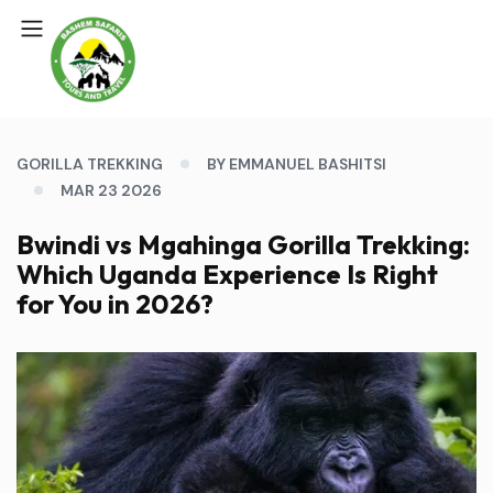
GORILLA TREKKING
BY EMMANUEL BASHITSI
MAR 23 2026
Bwindi vs Mgahinga Gorilla Trekking:
Which Uganda Experience Is Right
for You in 2026?