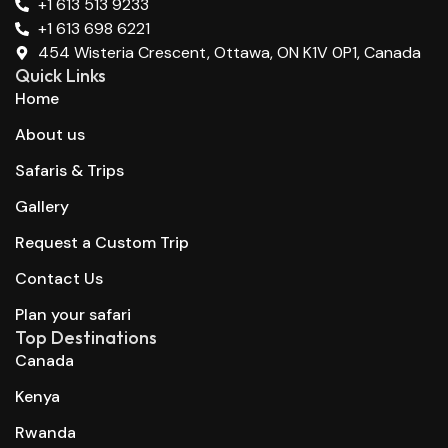
+1 613 513 9233
+1 613 698 6221
454 Wisteria Crescent, Ottawa, ON K1V 0P1, Canada
Quick Links
Home
About us
Safaris & Trips
Gallery
Request a Custom Trip
Contact Us
Plan your safari
Top Destinations
Canada
Kenya
Rwanda