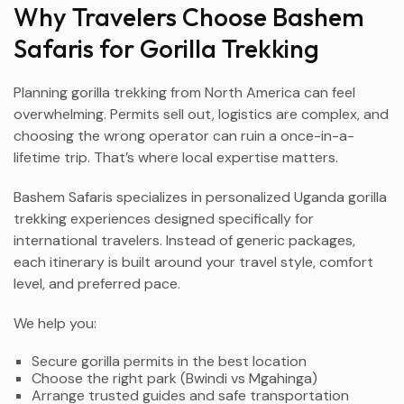
Why Travelers Choose Bashem
Safaris for Gorilla Trekking
Planning gorilla trekking from North America can feel
overwhelming. Permits sell out, logistics are complex, and
choosing the wrong operator can ruin a once-in-a-
lifetime trip. That’s where local expertise matters.
Bashem Safaris specializes in personalized Uganda gorilla
trekking experiences designed specifically for
international travelers. Instead of generic packages,
each itinerary is built around your travel style, comfort
level, and preferred pace.
We help you:
Secure gorilla permits in the best location
Choose the right park (Bwindi vs Mgahinga)
Arrange trusted guides and safe transportation