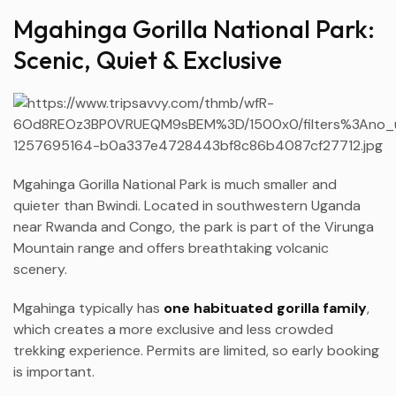
Mgahinga Gorilla National Park:
Scenic, Quiet & Exclusive
Mgahinga Gorilla National Park is much smaller and
quieter than Bwindi. Located in southwestern Uganda
near Rwanda and Congo, the park is part of the Virunga
Mountain range and offers breathtaking volcanic
scenery.
Mgahinga typically has
one habituated gorilla family
,
which creates a more exclusive and less crowded
trekking experience. Permits are limited, so early booking
is important.