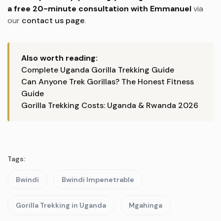
a free 20-minute consultation with Emmanuel
via
our
contact us page
.
Also worth reading:
Complete Uganda Gorilla Trekking Guide
Can Anyone Trek Gorillas? The Honest Fitness
Guide
Gorilla Trekking Costs: Uganda & Rwanda 2026
Tags:
Bwindi
Bwindi Impenetrable
Gorilla Trekking in Uganda
Mgahinga