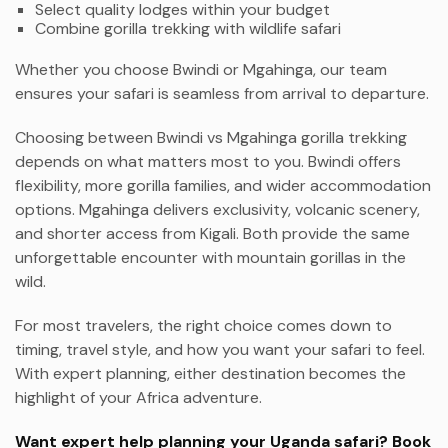
Select quality lodges within your budget
Combine gorilla trekking with wildlife safari
Whether you choose Bwindi or Mgahinga, our team
ensures your safari is seamless from arrival to departure.
Choosing between Bwindi vs Mgahinga gorilla trekking
depends on what matters most to you. Bwindi offers
flexibility, more gorilla families, and wider accommodation
options. Mgahinga delivers exclusivity, volcanic scenery,
and shorter access from Kigali. Both provide the same
unforgettable encounter with mountain gorillas in the
wild.
For most travelers, the right choice comes down to
timing, travel style, and how you want your safari to feel.
With expert planning, either destination becomes the
highlight of your Africa adventure.
Want expert help planning your Uganda safari? Book