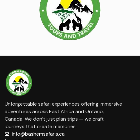
Unforgettable safari experiences offering immersive
adventures across East Africa and Ontario,
Canada. We don’t just plan trips — we craft
journeys that create memories.
info@bashemsafaris.ca