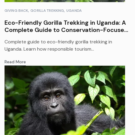
GIVING BACK
GORILLA TREKKING
UGANDA
Eco-Friendly Gorilla Trekking in Uganda: A
Complete Guide to Conservation-Focused
Safari Travel
Complete guide to eco-friendly gorilla trekking in
Uganda. Learn how responsible tourism...
Read More