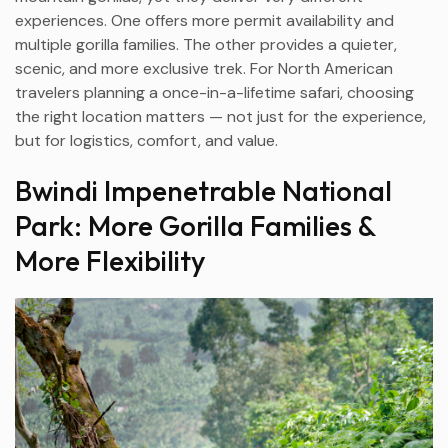
experiences. One offers more permit availability and
multiple gorilla families. The other provides a quieter,
scenic, and more exclusive trek. For North American
travelers planning a once-in-a-lifetime safari, choosing
the right location matters — not just for the experience,
but for logistics, comfort, and value.
Bwindi Impenetrable National
Park: More Gorilla Families &
More Flexibility