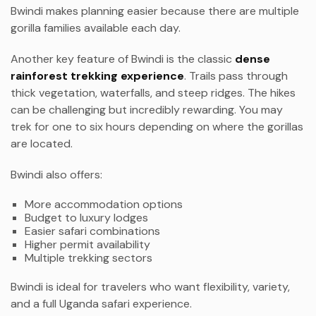
Bwindi makes planning easier because there are multiple
gorilla families available each day.
Another key feature of Bwindi is the classic
dense
rainforest trekking experience
. Trails pass through
thick vegetation, waterfalls, and steep ridges. The hikes
can be challenging but incredibly rewarding. You may
trek for one to six hours depending on where the gorillas
are located.
Bwindi also offers:
More accommodation options
Budget to luxury lodges
Easier safari combinations
Higher permit availability
Multiple trekking sectors
Bwindi is ideal for travelers who want flexibility, variety,
and a full Uganda safari experience.