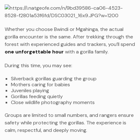
Whether you choose Bwindi or Mgahinga, the actual
gorilla encounter is the same. After trekking through the
forest with experienced guides and trackers, you’ll spend
one unforgettable hour
with a gorilla family.
During this time, you may see:
Silverback gorillas guarding the group
Mothers caring for babies
Juveniles playing
Gorillas feeding quietly
Close wildlife photography moments
Groups are limited to small numbers, and rangers ensure
safety while protecting the gorillas. The experience is
calm, respectful, and deeply moving.