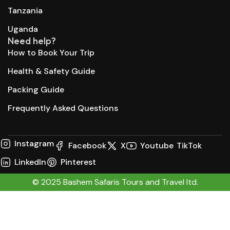
Tanzania
Uganda
Need help?
How to Book Your Trip
Health & Safety Guide
Packing Guide
Frequently Asked Questions
Instagram
Facebook
X
Youtube
TikTok
LinkedIn
Pinterest
© 2025 Bashem Safaris Tours and Travel ltd.