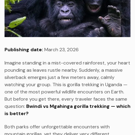
Publishing date:
March 23, 2026
Imagine standing in a mist-covered rainforest, your heart
pounding as leaves rustle nearby. Suddenly, a massive
silverback emerges just a few meters away, calmly
watching your group. This is gorilla trekking in Uganda —
one of the most powerful wildlife encounters on Earth.
But before you get there, every traveler faces the same
question:
Bwindi vs Mgahinga gorilla trekking — which
is better?
Both parks offer unforgettable encounters with
mountain gorillas, yet they deliver very different