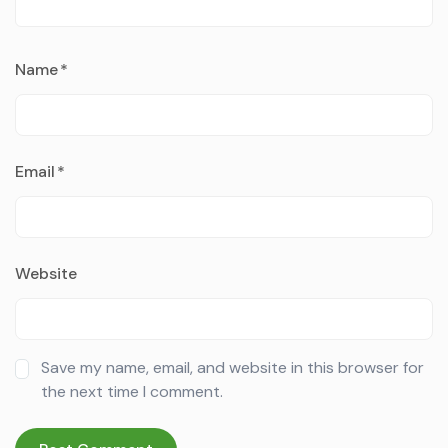
Name
*
Email
*
Website
Save my name, email, and website in this browser for
the next time I comment.