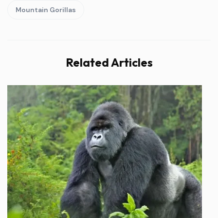
Mountain Gorillas
Related Articles