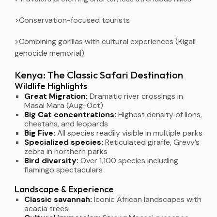
>Conservation-focused tourists
>Combining gorillas with cultural experiences (Kigali
genocide memorial)
Kenya: The Classic Safari Destination
Wildlife Highlights
Great Migration:
Dramatic river crossings in
Masai Mara (Aug-Oct)
Big Cat concentrations:
Highest density of lions,
cheetahs, and leopards
Big Five:
All species readily visible in multiple parks
Specialized species:
Reticulated giraffe, Grevy’s
zebra in northern parks
Bird diversity:
Over 1,100 species including
flamingo spectaculars
Landscape & Experience
Classic savannah:
Iconic African landscapes with
acacia trees