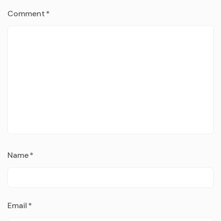
Comment
*
Name
*
Email
*