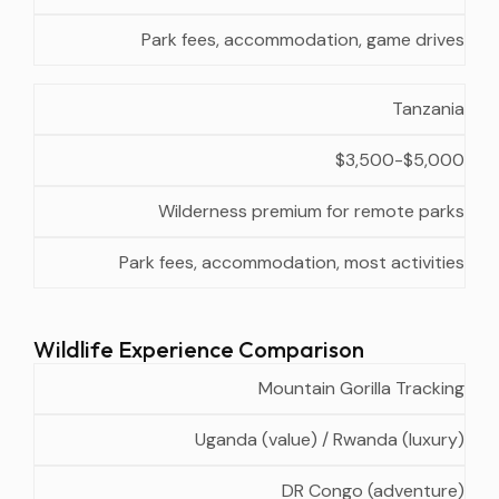
Park fees, accommodation, game drives
Tanzania
$3,500-$5,000
Wilderness premium for remote parks
Park fees, accommodation, most activities
Wildlife Experience Comparison
Best
Secondary
Seasonal
Mountain Gorilla Tracking
Experience
Country
Option
Consideration
Uganda (value) / Rwanda (luxury)
DR Congo (adventure)