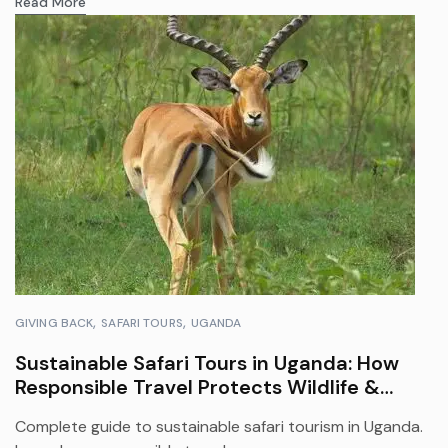
Read More
GIVING BACK
SAFARI TOURS
UGANDA
Sustainable Safari Tours in Uganda: How
Responsible Travel Protects Wildlife &
Empowers Communities
Complete guide to sustainable safari tourism in Uganda.