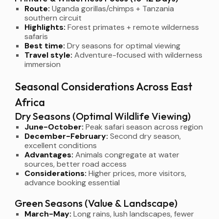
Route:
Uganda gorillas/chimps + Tanzania
southern circuit
Highlights:
Forest primates + remote wilderness
safaris
Best time:
Dry seasons for optimal viewing
Travel style:
Adventure-focused with wilderness
immersion
Seasonal Considerations Across East
Africa
Dry Seasons (Optimal Wildlife Viewing)
June-October:
Peak safari season across region
December-February:
Second dry season,
excellent conditions
Advantages:
Animals congregate at water
sources, better road access
Considerations:
Higher prices, more visitors,
advance booking essential
Green Seasons (Value & Landscape)
March-May:
Long rains, lush landscapes, fewer