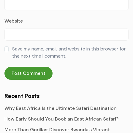
Website
Save my name, email, and website in this browser for
the next time I comment.
Recent Posts
Why East Africa Is the Ultimate Safari Destination
How Early Should You Book an East African Safari?
More Than Gorillas: Discover Rwanda’s Vibrant