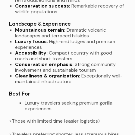
reintroduced lions and rhinos
Conservation success:
Remarkable recovery of
wildlife populations
Landscape & Experience
Mountainous terrain:
Dramatic volcanic
landscapes and terraced hillsides
Luxury focus:
High-end lodges and premium
experiences
Accessibility:
Compact country with good
roads and short transfers
Conservation emphasis:
Strong community
involvement and sustainable tourism
Cleanliness & organization:
Exceptionally well-
maintained infrastructure
Best For
Luxury travelers seeking premium gorilla
experiences
>Those with limited time (easier logistics)
>Travelers preferring shorter, less strenuous hikes