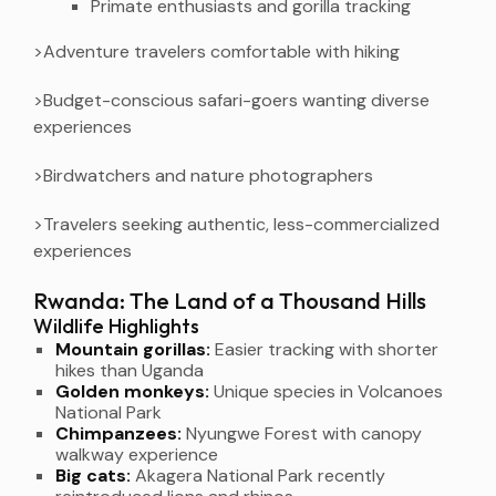
Primate enthusiasts and gorilla tracking
>Adventure travelers comfortable with hiking
>Budget-conscious safari-goers wanting diverse
experiences
>Birdwatchers and nature photographers
>Travelers seeking authentic, less-commercialized
experiences
Rwanda: The Land of a Thousand Hills
Wildlife Highlights
Mountain gorillas:
Easier tracking with shorter
hikes than Uganda
Golden monkeys:
Unique species in Volcanoes
National Park
Chimpanzees:
Nyungwe Forest with canopy
walkway experience
Big cats:
Akagera National Park recently