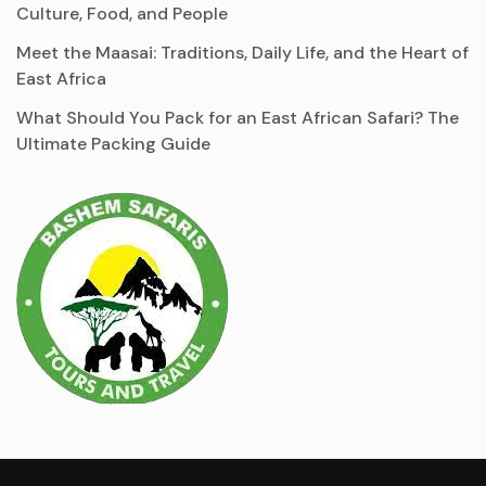
Culture, Food, and People
Meet the Maasai: Traditions, Daily Life, and the Heart of
East Africa
What Should You Pack for an East African Safari? The
Ultimate Packing Guide