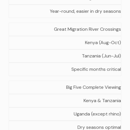
Year-round, easier in dry seasons
Great Migration River Crossings
Kenya (Aug-Oct)
Tanzania (Jun-Jul)
Specific months critical
Big Five Complete Viewing
Kenya & Tanzania
Uganda (except rhino)
Dry seasons optimal