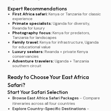
Expert Recommendations
First Africa safari:
Kenya or Tanzania for classic
experience
Primate specialists:
Uganda for diversity,
Rwanda for luxury
Photography focus:
Kenya for predators,
Tanzania for landscapes
Family travel:
Kenya for infrastructure, Uganda
for educational value
Luxury seekers:
Rwanda + private Kenya
conservancies
Adventure travelers:
Uganda + Tanzania
southern circuit
Ready to Choose Your East Africa
Safari?
Start Your Safari Selection
Browse East Africa Safari Packages
– Compare
itineraries across all four countries
Explore Country-Specific Destinations
–