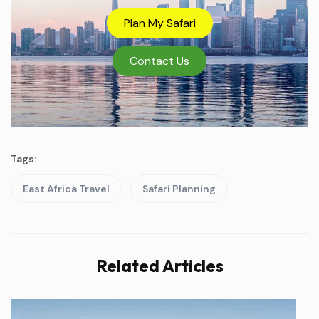
Plan My Safari
Contact Us
Tags:
East Africa Travel
Safari Planning
Related Articles