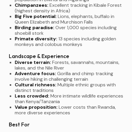
Chimpanzees:
Excellent tracking in Kibale Forest
(highest density in Africa)
Big Five potential:
Lions, elephants, buffalo in
Queen Elizabeth and Murchison Falls
Birding paradise:
Over 1,000 species including
shoebill stork
Primate diversity:
13 species including golden
monkeys and colobus monkeys
Landscape & Experience
Diverse terrain:
Forests, savannahs, mountains,
lakes, and the Nile River
Adventure focus:
Gorilla and chimp tracking
involve hiking in challenging terrain
Cultural richness:
Multiple ethnic groups with
distinct traditions
Less crowded:
More intimate wildlife experiences
than Kenya/Tanzania
Value proposition:
Lower costs than Rwanda,
more diverse experiences
Best For