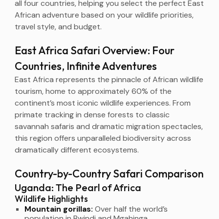
all four countries, helping you select the perfect East
African adventure based on your wildlife priorities,
travel style, and budget.
East Africa Safari Overview: Four
Countries, Infinite Adventures
East Africa represents the pinnacle of African wildlife
tourism, home to approximately 60% of the
continent’s most iconic wildlife experiences. From
primate tracking in dense forests to classic
savannah safaris and dramatic migration spectacles,
this region offers unparalleled biodiversity across
dramatically different ecosystems.
Country-by-Country Safari Comparison
Uganda: The Pearl of Africa
Wildlife Highlights
Mountain gorillas:
Over half the world’s
population in Bwindi and Mgahinga