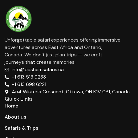
Unforgettable safari experiences offering immersive
adventures across East Africa and Ontario,
Canada. We don’t just plan trips — we craft
journeys that create memories.
info@bashemsafaris.ca
+1 613 513 9233
+1 613 698 6221
454 Wisteria Crescent, Ottawa, ON K1V 0P1, Canada
Quick Links
Home
About us
Safaris & Trips