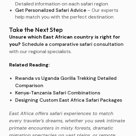
Detailed information on each safari region
Get Personalized Safari Advice
– Our experts
help match you with the perfect destination
Take the Next Step
Unsure which East African country is right for
you?
Schedule a comparative safari consultation
with our regional specialists.
Related Reading:
Rwanda vs Uganda Gorilla Trekking Detailed
Comparison
Kenya-Tanzania Safari Combinations
Designing Custom East Africa Safari Packages
East Africa offers safari experiences to match
every traveler’s dreams, whether you seek intimate
primate encounters in misty forests, dramatic
migration spectacles on vast plains, or remote