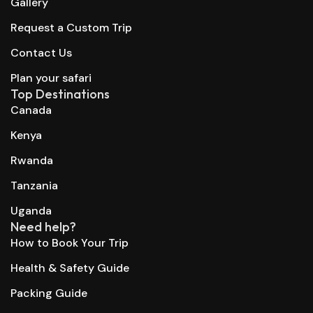
Gallery
Request a Custom Trip
Contact Us
Plan your safari
Top Destinations
Canada
Kenya
Rwanda
Tanzania
Uganda
Need help?
How to Book Your Trip
Health & Safety Guide
Packing Guide