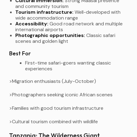
Cultural immersion:
Strong Maasai presence
and community tourism
Tourism infrastructure:
Well-developed with
wide accommodation range
Accessibility:
Good road network and multiple
international airports
Photographic opportunities:
Classic safari
scenes and golden light
Best For
First-time safari-goers wanting classic
experiences
>Migration enthusiasts (July-October)
>Photographers seeking iconic African scenes
>Families with good tourism infrastructure
>Cultural tourism combined with wildlife
Tanzania: The Wilderness Giant