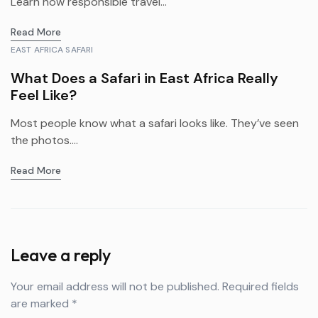
Learn how responsible travel...
Read More
EAST AFRICA SAFARI
What Does a Safari in East Africa Really
Feel Like?
Most people know what a safari looks like. They’ve seen
the photos....
Read More
Leave a reply
Your email address will not be published.
Required fields
are marked
*