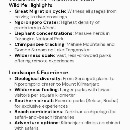
Wildlife Highlights
Great Migration cycle:
Witness all stages from
calving to river crossings
Ngorongoro Crater:
Highest density of
predators in Africa
Elephant concentrations:
Massive herds in
Tarangire National Park
Chimpanzee tracking:
Mahale Mountains and
Gombe Stream on Lake Tanganyika
Wilderness scale:
Vast, less-crowded parks
offering remote experiences
Landscape & Experience
Geological diversity:
From Serengeti plains to
Ngorongoro crater to Mount Kilimanjaro
Wilderness feeling:
Larger parks with fewer
visitors per square kilometer
Southern circuit:
Remote parks (Selous, Ruaha)
for exclusive experiences
Beach combinations:
Zanzibar archipelago for
safari-and-beach itineraries
Adventure options:
Kilimanjaro climbs combined
with safaris