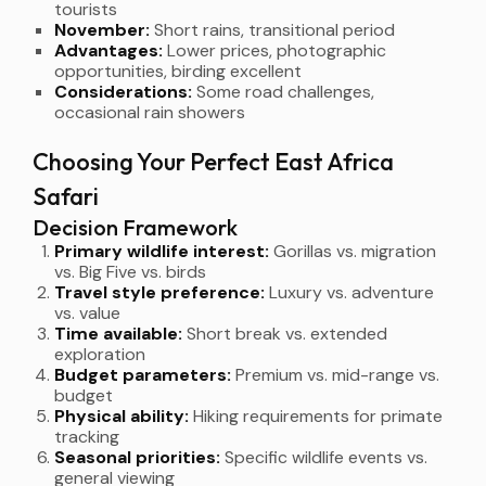
tourists
November:
Short rains, transitional period
Advantages:
Lower prices, photographic
opportunities, birding excellent
Considerations:
Some road challenges,
occasional rain showers
Choosing Your Perfect East Africa
Safari
Decision Framework
Primary wildlife interest:
Gorillas vs. migration
vs. Big Five vs. birds
Travel style preference:
Luxury vs. adventure
vs. value
Time available:
Short break vs. extended
exploration
Budget parameters:
Premium vs. mid-range vs.
budget
Physical ability:
Hiking requirements for primate
tracking
Seasonal priorities:
Specific wildlife events vs.
general viewing