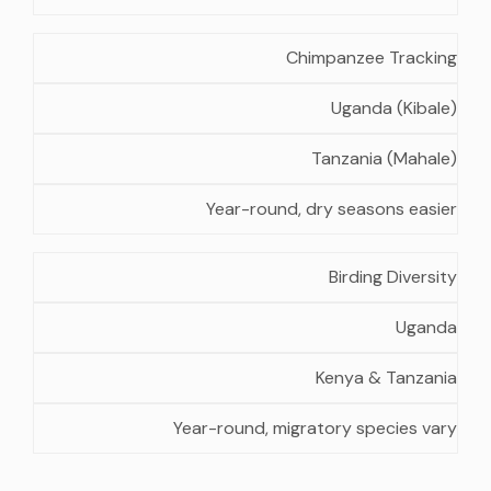
Chimpanzee Tracking
Uganda (Kibale)
Tanzania (Mahale)
Year-round, dry seasons easier
Birding Diversity
Uganda
Kenya & Tanzania
Year-round, migratory species vary