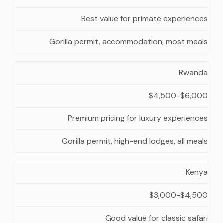
Best value for primate experiences
Gorilla permit, accommodation, most meals
Rwanda
$4,500-$6,000
Premium pricing for luxury experiences
Gorilla permit, high-end lodges, all meals
Kenya
$3,000-$4,500
Good value for classic safari