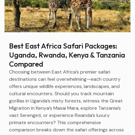
Best East Africa Safari Packages:
Uganda, Rwanda, Kenya & Tanzania
Compared
Choosing between East Africa’s premier safari
destinations can feel overwhelming—each country
offers unique wildlife experiences, landscapes, and
cultural encounters. Should you track mountain
gorillas in Uganda’s misty forests, witness the Great
Migration in Kenya’s Masai Mara, explore Tanzania’s
vast Serengeti, or experience Rwanda’s luxury
primate encounters? This comprehensive
comparison breaks down the safari offerings across