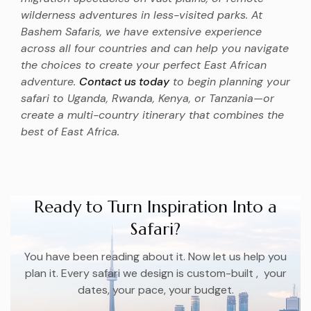
wilderness adventures in less-visited parks. At
Bashem Safaris, we have extensive experience
across all four countries and can help you navigate
the choices to create your perfect East African
adventure.
Contact us today
to begin planning your
safari to Uganda, Rwanda, Kenya, or Tanzania—or
create a multi-country itinerary that combines the
best of East Africa.
Ready to Turn Inspiration Into a
Safari?
You have been reading about it. Now let us help you
plan it. Every safari we design is custom-built , your
dates, your pace, your budget.