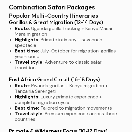
Combination Safari Packages
Popular Multi-Country Itineraries
Gorillas & Great Migration (12-14 Days)
Route:
Uganda gorilla tracking + Kenya Masai
Mara migration
Highlights:
Primate intimacy + savannah
spectacle
Best time:
July-October for migration, gorillas
year-round
Travel style:
Adventure to classic safari
transition
East Africa Grand Circuit (16-18 Days)
Route:
Rwanda gorillas + Kenya migration +
Tanzania Serengeti
Highlights:
Luxury primate experience +
complete migration cycle
Best time:
Tailored to migration movements
Travel style:
Premium experience across three
countries
Primate & Wilderness Focus (10-12 Days)