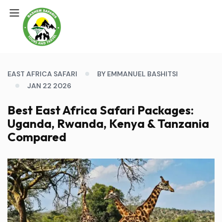
EAST AFRICA SAFARI
BY EMMANUEL BASHITSI
JAN 22 2026
Best East Africa Safari Packages:
Uganda, Rwanda, Kenya & Tanzania
Compared