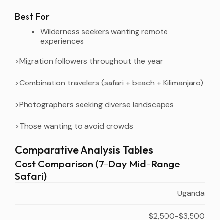
Best For
Wilderness seekers wanting remote
experiences
>Migration followers throughout the year
>Combination travelers (safari + beach + Kilimanjaro)
>Photographers seeking diverse landscapes
>Those wanting to avoid crowds
Comparative Analysis Tables
Cost Comparison (7-Day Mid-Range
Safari)
Approximate
Value
Uganda
Country
Inclusions
Cost
Notes
$2,500-$3,500