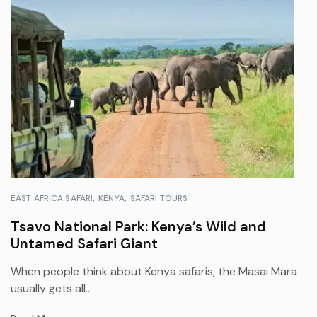
EAST AFRICA SAFARI
KENYA
SAFARI TOURS
Tsavo National Park: Kenya’s Wild and
Untamed Safari Giant
When people think about Kenya safaris, the Masai Mara
usually gets all...