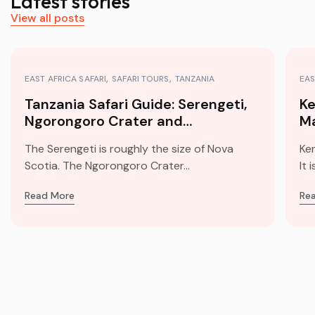
Latest stories
View all posts
EAST AFRICA SAFARI
SAFARI TOURS
TANZANIA
EAS
Tanzania Safari Guide: Serengeti,
Ke
Ngorongoro Crater and
Ma
Kilimanjaro
Mi
The Serengeti is roughly the size of Nova
Ke
Scotia. The Ngorongoro Crater...
It 
Read More
Re