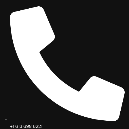
+1 613 698 6221