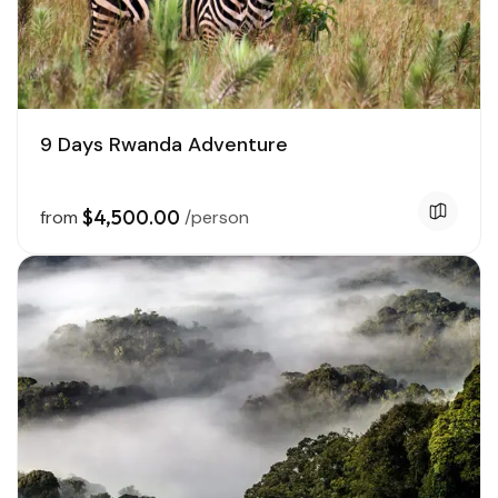
9 Days Rwanda Adventure
$4,500.00
from
/person