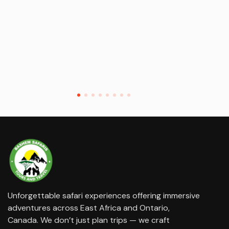
Unforgettable safari experiences offering immersive
adventures across East Africa and Ontario,
Canada. We don’t just plan trips — we craft