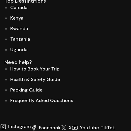
Top Destinations
Canada
Kenya
Rwanda
Tanzania
Uganda
Need help?
How to Book Your Trip
Health & Safety Guide
Packing Guide
Frequently Asked Questions
Instagram
Facebook
X
Youtube
TikTok