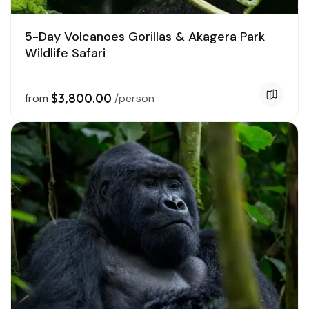
5-Day Volcanoes Gorillas & Akagera Park
Wildlife Safari
$3,800.00
from
/person