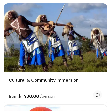
Cultural & Community Immersion
$1,400.00
from
/person