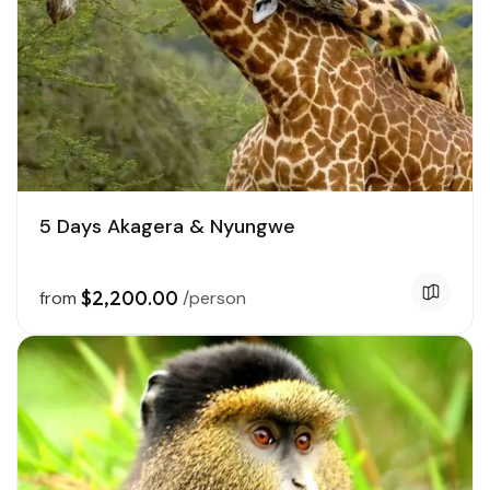
5 Days Akagera & Nyungwe
$2,200.00
from
/person