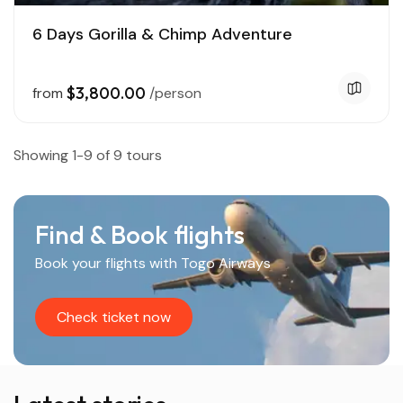
6 Days Gorilla & Chimp Adventure
$3,800.00
from
/person
Showing 1-9 of 9 tours
Find & Book flights
Book your flights with Togo Airways
Check ticket now