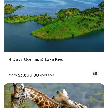
4 Days Gorillas & Lake Kivu
$3,800.00
from
/person