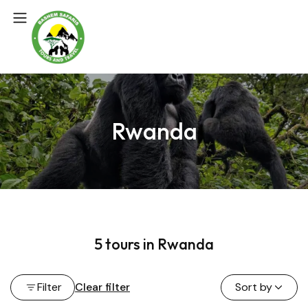
Rwanda
5 tours in Rwanda
Filter
Clear filter
Sort by