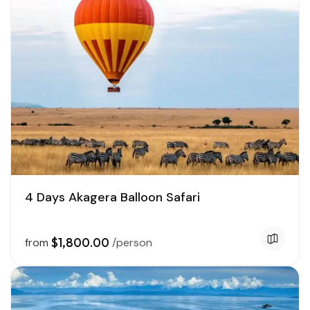
4 Days Akagera Balloon Safari
$1,800.00
from
/person