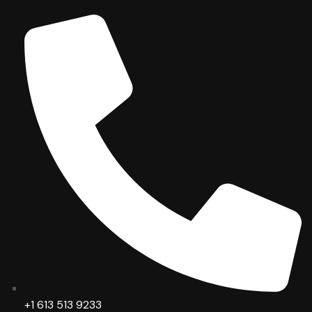
+1 613 513 9233