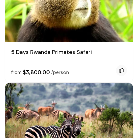
5 Days Rwanda Primates Safari
$3,800.00
from
/person