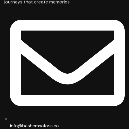
journeys that create memories.
info@bashemsafaris.ca