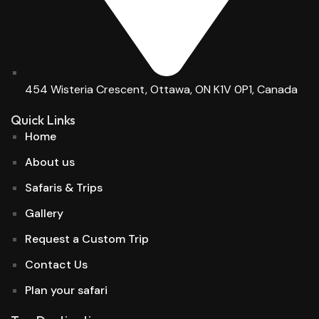
454 Wisteria Crescent, Ottawa, ON K1V 0P1, Canada
Quick Links
Home
About us
Safaris & Trips
Gallery
Request a Custom Trip
Contact Us
Plan your safari