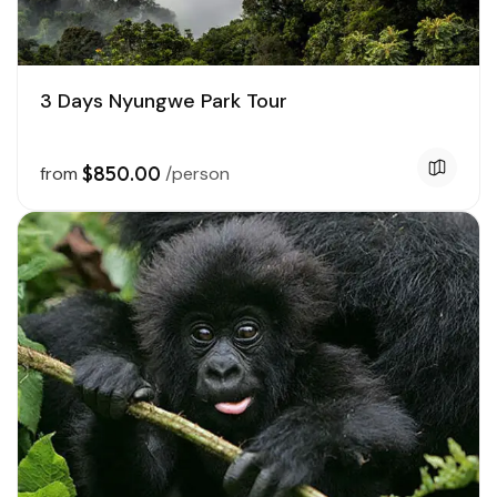
3 Days Nyungwe Park Tour
$850.00
from
/person