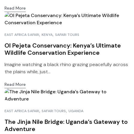
Read More
EAST AFRICA SAFARI
KENYA
SAFARI TOURS
Ol Pejeta Conservancy: Kenya’s Ultimate
Wildlife Conservation Experience
Imagine watching a black rhino grazing peacefully across
the plains while, just...
Read More
EAST AFRICA SAFARI
SAFARI TOURS
UGANDA
The Jinja Nile Bridge: Uganda’s Gateway to
Adventure