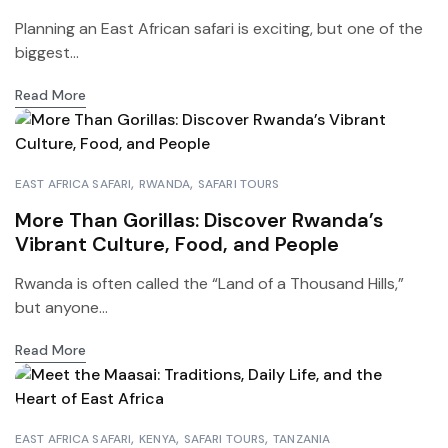
Planning an East African safari is exciting, but one of the
biggest...
Read More
EAST AFRICA SAFARI
RWANDA
SAFARI TOURS
More Than Gorillas: Discover Rwanda’s
Vibrant Culture, Food, and People
Rwanda is often called the “Land of a Thousand Hills,”
but anyone...
Read More
EAST AFRICA SAFARI
KENYA
SAFARI TOURS
TANZANIA