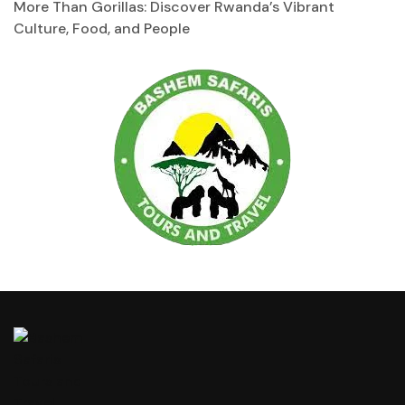
More Than Gorillas: Discover Rwanda’s Vibrant
Culture, Food, and People