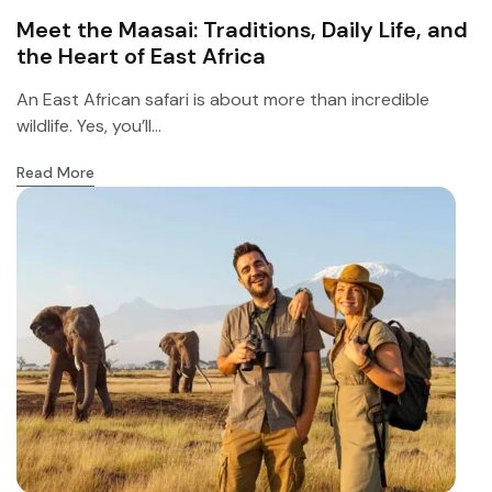
Meet the Maasai: Traditions, Daily Life, and
the Heart of East Africa
An East African safari is about more than incredible
wildlife. Yes, you’ll...
Read More