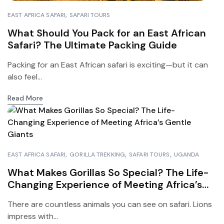
EAST AFRICA SAFARI
SAFARI TOURS
What Should You Pack for an East African
Safari? The Ultimate Packing Guide
Packing for an East African safari is exciting—but it can
also feel...
Read More
EAST AFRICA SAFARI
GORILLA TREKKING
SAFARI TOURS
UGANDA
What Makes Gorillas So Special? The Life-
Changing Experience of Meeting Africa’s
Gentle Giants
There are countless animals you can see on safari. Lions
impress with...