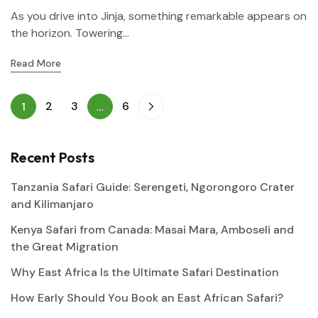
As you drive into Jinja, something remarkable appears on
the horizon. Towering...
Read More
2
3
6
1
…
Recent Posts
Tanzania Safari Guide: Serengeti, Ngorongoro Crater
and Kilimanjaro
Kenya Safari from Canada: Masai Mara, Amboseli and
the Great Migration
Why East Africa Is the Ultimate Safari Destination
How Early Should You Book an East African Safari?