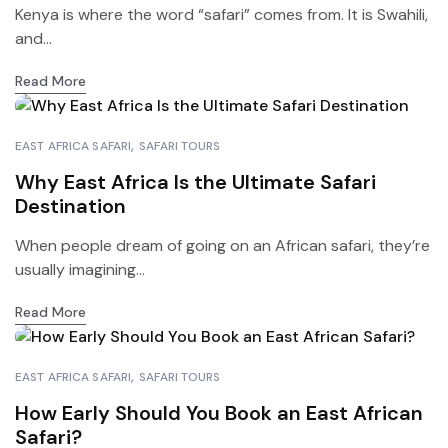
Kenya is where the word “safari” comes from. It is Swahili,
and...
Read More
EAST AFRICA SAFARI
SAFARI TOURS
Why East Africa Is the Ultimate Safari
Destination
When people dream of going on an African safari, they’re
usually imagining...
Read More
EAST AFRICA SAFARI
SAFARI TOURS
How Early Should You Book an East African
Safari?