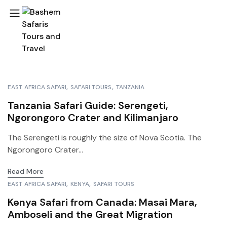
EAST AFRICA SAFARI
SAFARI TOURS
TANZANIA
Tanzania Safari Guide: Serengeti,
Ngorongoro Crater and Kilimanjaro
The Serengeti is roughly the size of Nova Scotia. The
Ngorongoro Crater...
Read More
EAST AFRICA SAFARI
KENYA
SAFARI TOURS
Kenya Safari from Canada: Masai Mara,
Amboseli and the Great Migration