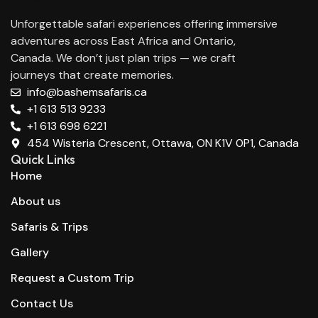
Unforgettable safari experiences offering immersive
adventures across East Africa and Ontario,
Canada. We don’t just plan trips — we craft
journeys that create memories.
info@bashemsafaris.ca
+1 613 513 9233
+1 613 698 6221
454 Wisteria Crescent, Ottawa, ON K1V 0P1, Canada
Quick Links
Home
About us
Safaris & Trips
Gallery
Request a Custom Trip
Contact Us