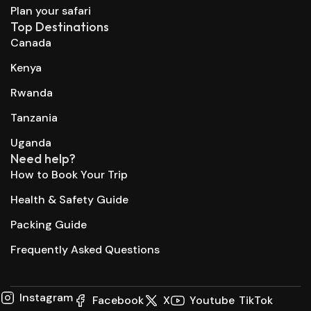
Plan your safari
Top Destinations
Canada
Kenya
Rwanda
Tanzania
Uganda
Need help?
How to Book Your Trip
Health & Safety Guide
Packing Guide
Frequently Asked Questions
Instagram
Facebook
X
Youtube
TikTok