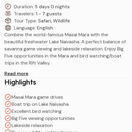
Duration:
5 days 0 nights
Travelers:
1 - 7 guests
Tour Type:
Safari, Wildlife
Language:
English
Combine the world-famous Masai Mara with the
beautiful freshwater Lake Naivasha. A perfect balance of
savanna game viewing and lakeside relaxation. Enjoy Big
Five opportunities in the Mara and bird watching/boat
trips in the Rift Valley.
Read more
Highlights
Masai Mara game drives
Boat trip on Lake Naivasha
Excellent bird watching
Big Five viewing opportunities
Lakeside relaxation