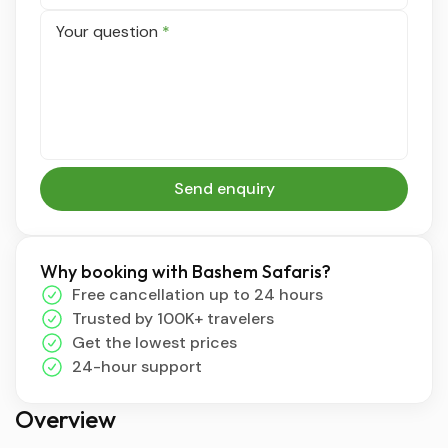
Your question
*
Send enquiry
Why booking with Bashem Safaris?
Free cancellation up to 24 hours
Trusted by 100K+ travelers
Get the lowest prices
24-hour support
Overview