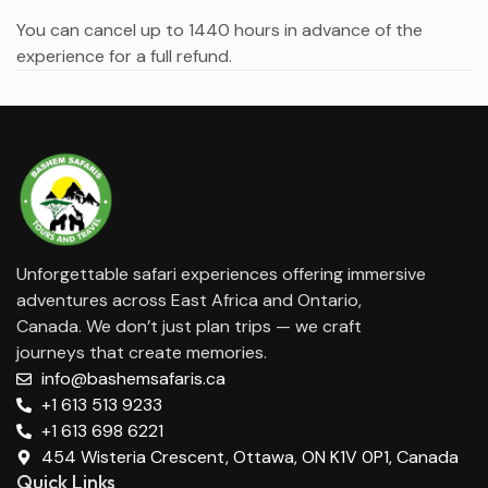
You can cancel up to 1440 hours in advance of the
experience for a full refund.
Unforgettable safari experiences offering immersive
adventures across East Africa and Ontario,
Canada. We don’t just plan trips — we craft
journeys that create memories.
info@bashemsafaris.ca
+1 613 513 9233
+1 613 698 6221
454 Wisteria Crescent, Ottawa, ON K1V 0P1, Canada
Quick Links