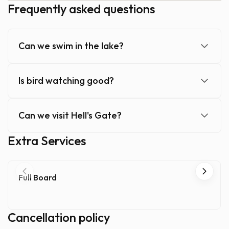
Frequently asked questions
Can we swim in the lake?
Is bird watching good?
Can we visit Hell's Gate?
Extra Services
Full Board
Cancellation policy