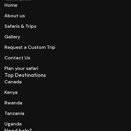
Home
About us
Safaris & Trips
Gallery
Request a Custom Trip
Contact Us
Plan your safari
Top Destinations
Canada
Kenya
Rwanda
Tanzania
Uganda
Need help?