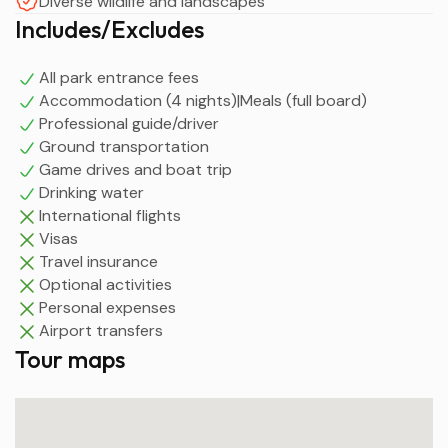
Diverse wildlife and landscapes
Includes/Excludes
All park entrance fees
Accommodation (4 nights)|Meals (full board)
Professional guide/driver
Ground transportation
Game drives and boat trip
Drinking water
International flights
Visas
Travel insurance
Optional activities
Personal expenses
Airport transfers
Tour maps