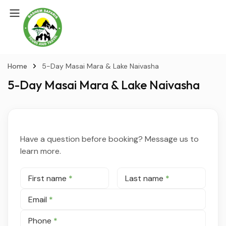
Home
5-Day Masai Mara & Lake Naivasha
5-Day Masai Mara & Lake Naivasha
Have a question before booking? Message us to
learn more.
First name
*
Last name
*
Email
*
Phone
*