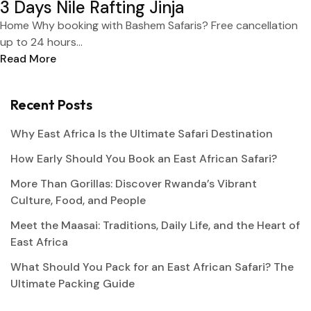
3 Days Nile Rafting Jinja
Home Why booking with Bashem Safaris? Free cancellation
up to 24 hours...
Read More
Recent Posts
Why East Africa Is the Ultimate Safari Destination
How Early Should You Book an East African Safari?
More Than Gorillas: Discover Rwanda’s Vibrant
Culture, Food, and People
Meet the Maasai: Traditions, Daily Life, and the Heart of
East Africa
What Should You Pack for an East African Safari? The
Ultimate Packing Guide