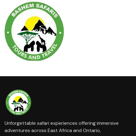
Unforgettable safari experiences offering immersive
adventures across East Africa and Ontario,