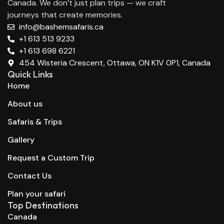
Canada. We don’t just plan trips — we craft
journeys that create memories.
info@bashemsafaris.ca
+1 613 513 9233
+1 613 698 6221
454 Wisteria Crescent, Ottawa, ON K1V 0P1, Canada
Quick Links
Home
About us
Safaris & Trips
Gallery
Request a Custom Trip
Contact Us
Plan your safari
Top Destinations
Canada