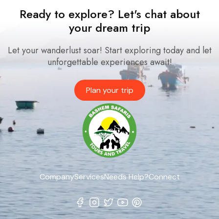
Ready to explore? Let's chat about
your dream trip
Let your wanderlust soar! Start exploring today and let
unforgettable experiences await!
Plan your trip
Company
Services
Needs Help?
Connect