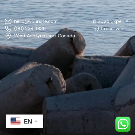
hello@yoursite.com
© 2025 Uxper. All
(00) 238 9836
right reserved.
West Ashtynstead, Canada
EN