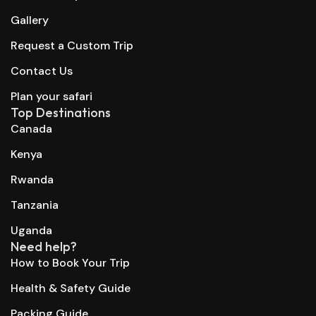
Gallery
Request a Custom Trip
Contact Us
Plan your safari
Top Destinations
Canada
Kenya
Rwanda
Tanzania
Uganda
Need help?
How to Book Your Trip
Health & Safety Guide
Packing Guide