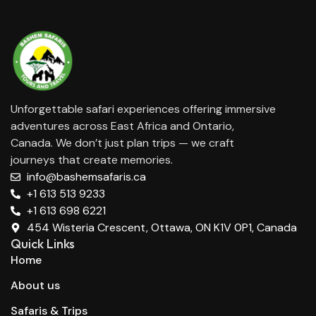
Unforgettable safari experiences offering immersive
adventures across East Africa and Ontario,
Canada. We don’t just plan trips — we craft
journeys that create memories.
info@bashemsafaris.ca
+1 613 513 9233
+1 613 698 6221
454 Wisteria Crescent, Ottawa, ON K1V 0P1, Canada
Quick Links
Home
About us
Safaris & Trips