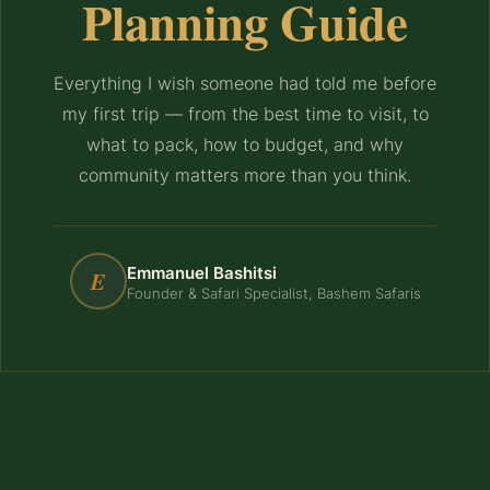
Planning Guide
Everything I wish someone had told me before
my first trip — from the best time to visit, to
what to pack, how to budget, and why
community matters more than you think.
Emmanuel Bashitsi
E
Founder & Safari Specialist, Bashem Safaris