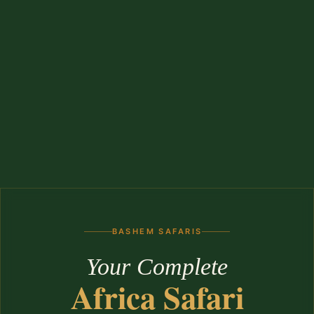
BASHEM SAFARIS
Your Complete
Africa Safari