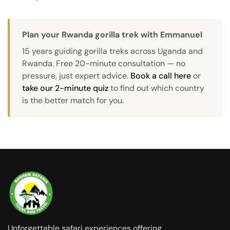
Plan your Rwanda gorilla trek with Emmanuel
15 years guiding gorilla treks across Uganda and
Rwanda. Free 20-minute consultation — no
pressure, just expert advice.
Book a call here
or
take our 2-minute quiz
to find out which country
is the better match for you.
Unforgettable safari experiences offering