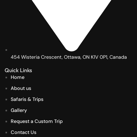
454 Wisteria Crescent, Ottawa, ON K1V 0P1, Canada
Quick Links
Home
About us
Safaris & Trips
Gallery
Request a Custom Trip
Contact Us