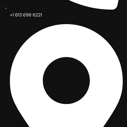
+1 613 698 6221