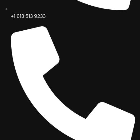
+1 613 513 9233