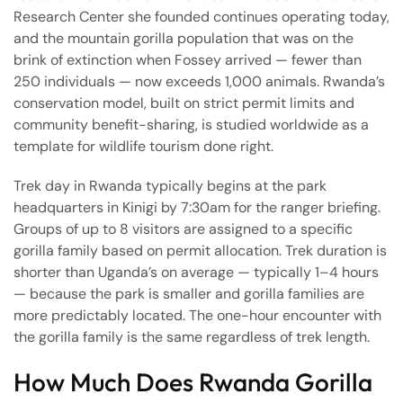
Research Center she founded continues operating today,
and the mountain gorilla population that was on the
brink of extinction when Fossey arrived — fewer than
250 individuals — now exceeds 1,000 animals. Rwanda’s
conservation model, built on strict permit limits and
community benefit-sharing, is studied worldwide as a
template for wildlife tourism done right.
Trek day in Rwanda typically begins at the park
headquarters in Kinigi by 7:30am for the ranger briefing.
Groups of up to 8 visitors are assigned to a specific
gorilla family based on permit allocation. Trek duration is
shorter than Uganda’s on average — typically 1–4 hours
— because the park is smaller and gorilla families are
more predictably located. The one-hour encounter with
the gorilla family is the same regardless of trek length.
How Much Does Rwanda Gorilla