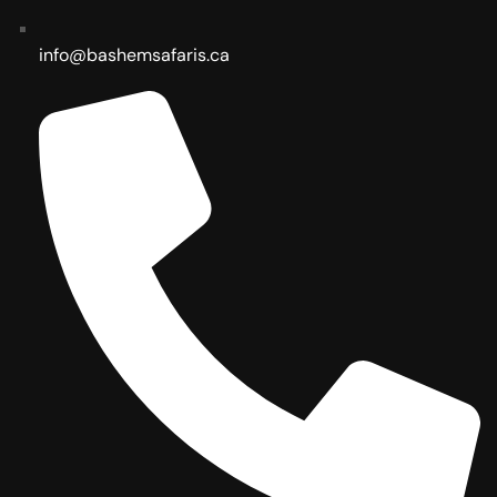
info@bashemsafaris.ca