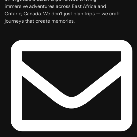
immersive adventures across East Africa and
Ontario, Canada. We don’t just plan trips — we craft
journeys that create memories.