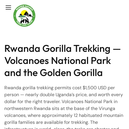
Rwanda Gorilla Trekking —
Volcanoes National Park
and the Golden Gorilla
Rwanda gorilla trekking permits cost $1,500 USD per
person — nearly double Uganda’s price, and worth every
dollar for the right traveler. Volcanoes National Park in
northwestern Rwanda sits at the base of the Virunga
volcanoes, where approximately 12 habituated mountain
gorilla families are available for trekking. The