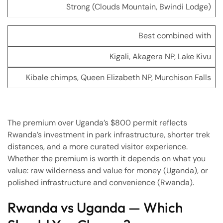
Strong (Clouds Mountain, Bwindi Lodge)
Best combined with
Kigali, Akagera NP, Lake Kivu
Kibale chimps, Queen Elizabeth NP, Murchison Falls
The premium over Uganda’s $800 permit reflects
Rwanda’s investment in park infrastructure, shorter trek
distances, and a more curated visitor experience.
Whether the premium is worth it depends on what you
value: raw wilderness and value for money (Uganda), or
polished infrastructure and convenience (Rwanda).
Rwanda vs Uganda — Which