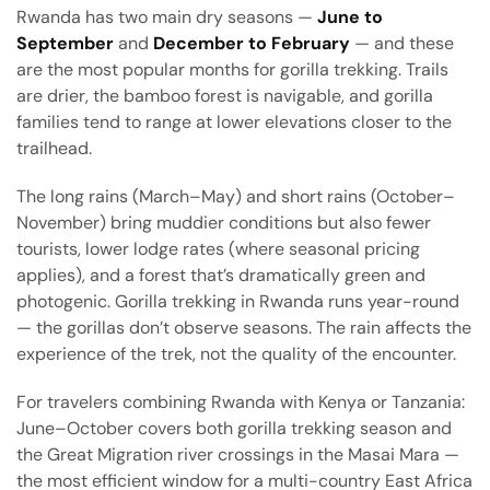
Rwanda has two main dry seasons —
June to
September
and
December to February
— and these
are the most popular months for gorilla trekking. Trails
are drier, the bamboo forest is navigable, and gorilla
families tend to range at lower elevations closer to the
trailhead.
The long rains (March–May) and short rains (October–
November) bring muddier conditions but also fewer
tourists, lower lodge rates (where seasonal pricing
applies), and a forest that’s dramatically green and
photogenic. Gorilla trekking in Rwanda runs year-round
— the gorillas don’t observe seasons. The rain affects the
experience of the trek, not the quality of the encounter.
For travelers combining Rwanda with Kenya or Tanzania:
June–October covers both gorilla trekking season and
the Great Migration river crossings in the Masai Mara —
the most efficient window for a multi-country East Africa