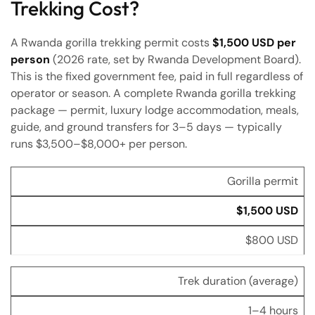
Trekking Cost?
A Rwanda gorilla trekking permit costs
$1,500 USD per
person
(2026 rate, set by Rwanda Development Board).
This is the fixed government fee, paid in full regardless of
operator or season. A complete Rwanda gorilla trekking
package — permit, luxury lodge accommodation, meals,
guide, and ground transfers for 3–5 days — typically
runs $3,500–$8,000+ per person.
Item
Rwanda
Uganda
Gorilla permit
$1,500 USD
$800 USD
Trek duration (average)
1–4 hours