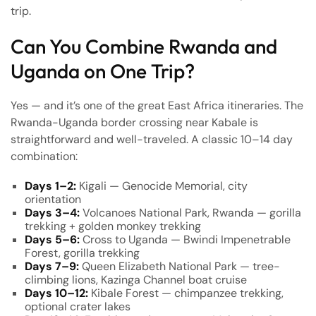
trip.
Can You Combine Rwanda and
Uganda on One Trip?
Yes — and it’s one of the great East Africa itineraries. The
Rwanda-Uganda border crossing near Kabale is
straightforward and well-traveled. A classic 10–14 day
combination:
Days 1–2:
Kigali — Genocide Memorial, city
orientation
Days 3–4:
Volcanoes National Park, Rwanda — gorilla
trekking + golden monkey trekking
Days 5–6:
Cross to Uganda — Bwindi Impenetrable
Forest, gorilla trekking
Days 7–9:
Queen Elizabeth National Park — tree-
climbing lions, Kazinga Channel boat cruise
Days 10–12:
Kibale Forest — chimpanzee trekking,
optional crater lakes