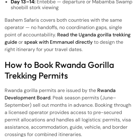
Day 13–14:
Entebbe — departure or Mabamba Swamp
shoebill stork viewing
Bashem Safaris covers both countries with the same
operator — no handoffs, no coordination gaps, single
point of accountability.
Read the Uganda gorilla trekking
guide
or
speak with Emmanuel directly
to design the
right itinerary for your travel dates.
How to Book Rwanda Gorilla
Trekking Permits
Rwanda gorilla permits are issued by the
Rwanda
Development Board
. Peak season permits (June–
September) sell out months in advance. Booking through
a licensed operator provides access to pre-secured
permit allocations and handles all logistics: permits, visa
assistance, accommodation, guide, vehicle, and border
crossings for combined itineraries.