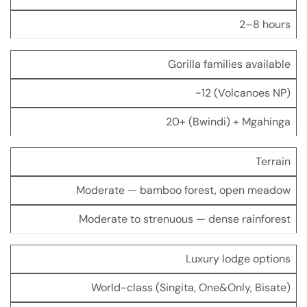
2–8 hours
Gorilla families available
~12 (Volcanoes NP)
20+ (Bwindi) + Mgahinga
Terrain
Moderate — bamboo forest, open meadow
Moderate to strenuous — dense rainforest
Luxury lodge options
World-class (Singita, One&Only, Bisate)