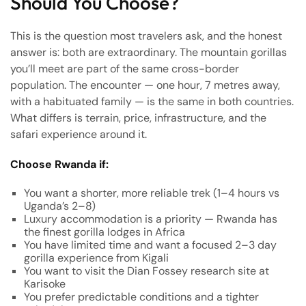
Should You Choose?
This is the question most travelers ask, and the honest
answer is: both are extraordinary. The mountain gorillas
you’ll meet are part of the same cross-border
population. The encounter — one hour, 7 metres away,
with a habituated family — is the same in both countries.
What differs is terrain, price, infrastructure, and the
safari experience around it.
Choose Rwanda if:
You want a shorter, more reliable trek (1–4 hours vs
Uganda’s 2–8)
Luxury accommodation is a priority — Rwanda has
the finest gorilla lodges in Africa
You have limited time and want a focused 2–3 day
gorilla experience from Kigali
You want to visit the Dian Fossey research site at
Karisoke
You prefer predictable conditions and a tighter