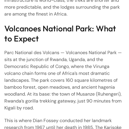
infrastructure is world-class, the treks are shorter and
more predictable, and the lodges surrounding the park
are among the finest in Africa.
Volcanoes National Park: What
to Expect
Parc National des Volcans — Volcanoes National Park —
sits at the junction of Rwanda, Uganda, and the
Democratic Republic of Congo, where the Virunga
volcano chain forms one of Africa’s most dramatic
landscapes. The park covers 160 square kilometres of
bamboo forest, open meadows, and ancient hagenia
woodland. At its base: the town of Musanze (Ruhengeri),
Rwanda’s gorilla trekking gateway, just 90 minutes from
Kigali by road.
This is where Dian Fossey conducted her landmark
research from 1967 until her death in 1985. The Karisoke