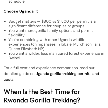
schedule
Choose Uganda if:
Budget matters — $800 vs $1,500 per permit is a
significant difference for couples or groups
You want more gorilla family options and permit
flexibility
You’re combining with other Uganda wildlife
experiences (chimpanzees in Kibale, Murchison Falls,
Queen Elizabeth NP)
You want a wilder, less manicured forest experience in
Bwindi
For a full cost and experience comparison, read our
detailed guide on
Uganda gorilla trekking permits and
costs
.
When Is the Best Time for
Rwanda Gorilla Trekking?