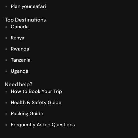
Plan your safari
Top Destinations
Canada
Kenya
Rwanda
Tanzania
Uganda
Need help?
How to Book Your Trip
Health & Safety Guide
Packing Guide
Frequently Asked Questions