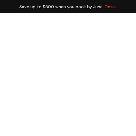
Save up to $500 when you book by June.
Detail